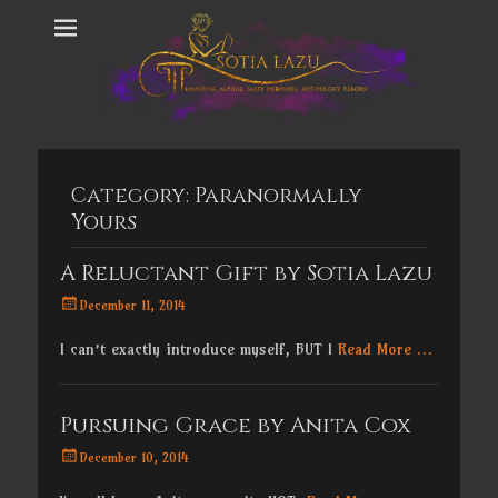
Category:
Paranormally
Yours
A Reluctant Gift by Sotia Lazu
Posted
December 11, 2014
on
I can’t exactly introduce myself, BUT I
Read More …
Pursuing Grace by Anita Cox
Posted
December 10, 2014
on