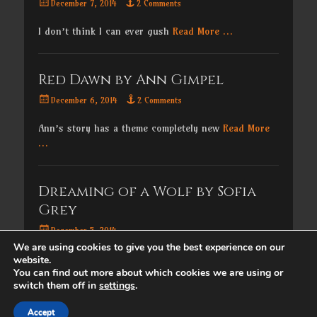
Posted
December 7, 2014
2 Comments
on
I don’t think I can ever gush
Read More …
Red Dawn by Ann Gimpel
Posted
December 6, 2014
2 Comments
on
Ann’s story has a theme completely new
Read More
…
Dreaming of a Wolf by Sofia
Grey
Posted
December 5, 2014
on
We are using cookies to give you the best experience on our
For the next seven days, I’ll be
Read More …
website.
You can find out more about which cookies we are using or
switch them off in
settings
.
Copyright © 2026
. All Rights Reserved. | Catch
Accept