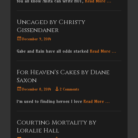
You all know Anita can write HOT,
Read More …
Uncaged by Christy
Gissendaner
Posted
December 9, 2014
on
Gabe and Rain have all odds stacked
Read More …
For Heaven’s Cakes by Diane
Saxon
Posted
December 8, 2014
2 Comments
on
I’m used to finding heroes I love
Read More …
Courting Mortality by
Loralie Hall