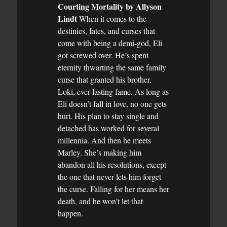
Courting Mortality by Allyson
Lindt
When it comes to the
destinies, fates, and curses that
come with being a demi-god, Eli
got screwed over. He’s spent
eternity thwarting the same family
curse that granted his brother,
Loki, ever-lasting fame. As long as
Eli doesn’t fall in love, no one gets
hurt. His plan to stay single and
detached has worked for several
millennia. And then he meets
Marley. She’s making him
abandon all his resolutions, except
the one that never lets him forget
the curse. Falling for her means her
death, and he won’t let that
happen.