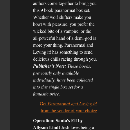
authors come together to bring you
this 9 book paranormal box set.
Whether wolf shifters make you
howl with pleasure, you prefer the
wicked bite of a vampire, or the
all-powerful hand of a demi-god is
more your thing, Paranormal and
Loving it! has something to send
delicious chills racing through you.
Publisher’s Note:
These books,
previously only available
individually, have been collected
into this single box set for a
fantastic price.
Get
Paranormal and Loving it!
from the vendor of your choice
Operation: Santa’s Elf by
Allyson Lindt
Josh loves being a