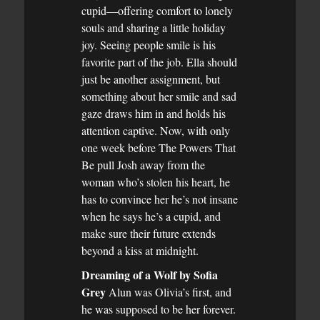
cupid—offering comfort to lonely
souls and sharing a little holiday
joy. Seeing people smile is his
favorite part of the job. Ella should
just be another assignment, but
something about her smile and sad
gaze draws him in and holds his
attention captive. Now, with only
one week before The Powers That
Be pull Josh away from the
woman who’s stolen his heart, he
has to convince her he’s not insane
when he says he’s a cupid, and
make sure their future extends
beyond a kiss at midnight.
Dreaming of a Wolf by Sofia
Grey
Alun was Olivia’s first, and
he was supposed to be her forever.