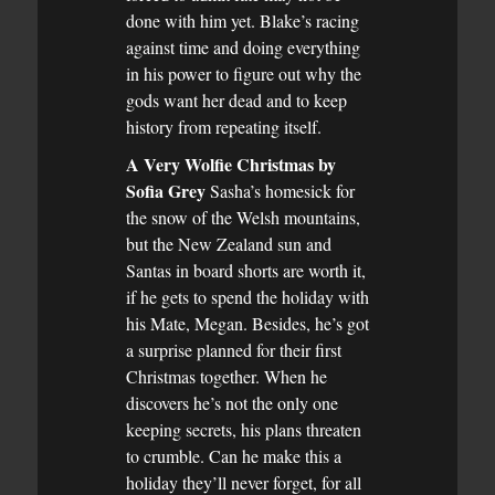
done with him yet. Blake’s racing
against time and doing everything
in his power to figure out why the
gods want her dead and to keep
history from repeating itself.
A Very Wolfie Christmas by
Sofia Grey
Sasha’s homesick for
the snow of the Welsh mountains,
but the New Zealand sun and
Santas in board shorts are worth it,
if he gets to spend the holiday with
his Mate, Megan. Besides, he’s got
a surprise planned for their first
Christmas together. When he
discovers he’s not the only one
keeping secrets, his plans threaten
to crumble. Can he make this a
holiday they’ll never forget, for all