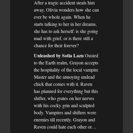
After a tragic accident steals him
away, Olivia wonders how she can
ever be whole again. When he
starts talking to her in her dreams,
she has to ask herself: is she going
mad with grief, or is there still a
chance for their forever?
Unleashed by Sotia Lazu
Ousted
to the Earth realm, Grayon accepts
the hospitality of the local vampire
Master and the annoying undead
chick that comes with it. Raven
has planned for everything but this
shifter, who grates on her nerves
with his cocky grin and sculpted
body. Vampires and shifters were
enemies till recently. Grayon and
Raven could hate each other or…