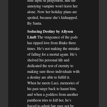
little lapse in judgement, and the
annoying vampire won’t leave her
alone. Now her holiday plans are
spoiled, because she’s kidnapped.
By Santa.
Seducing Destiny by Allyson
Lindt
The vengeance of the gods
has ripped love from Blake three
times. He’s not making the mistake
of falling for a mortal again. He’s
shelved his personal life and
dedicated the rest of eternity to
making sure those individuals with
a destiny are able to fulfill it.
When he meets Luci, memories of
his past surge back to haunt him,
and when a goddess from another
pantheon tries to kill her, he’s
forced to admit fate may not be