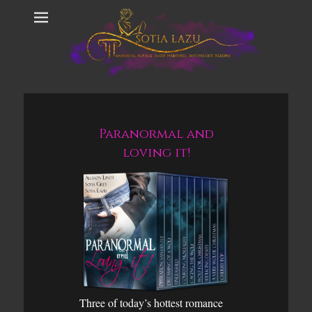
Paranormal and
loving it!
Three of today’s hottest romance