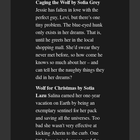
Caging the Wolf by Sofia Grey
Jessie has fallen in love with the
perfect guy, Levi, but there’s one
tiny problem. The blue-eyed hunk
only exists in her dreams. That is,
until he greets her in the local
shopping mall. She’d swear they
never met before, so how come he
knows so much about her – and
can tell her the naughty things they
did in her dreams?
Wolf for Christmas by Sotia
Lazu
Salina earned her one-year
vacation on Earth by being an
exemplary sentinel for her pack
and saving all the universes. Too
bad she wasn’t very effective at
kicking Aherin to the curb. One