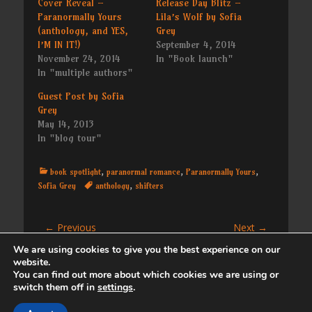
Cover Reveal –
Release Day Blitz –
Paranormally Yours
Lila’s Wolf by Sofia
(anthology, and YES,
Grey
I’M IN IT!)
September 4, 2014
November 24, 2014
In "Book launch"
In "multiple authors"
Guest Post by Sofia
Grey
May 14, 2013
In "blog tour"
Categories
book spotlight
,
paranormal romance
,
Paranormally Yours
,
Tags
Sofia Grey
anthology
,
shifters
Post
← Previous
Next →
Previous
Next
Book Launch – Roll
Red Dawn by Ann
navigation
We are using cookies to give you the best experience on our
post:
post:
Against Trust (3d20
Gimpel
website.
book 1)
You can find out more about which cookies we are using or
switch them off in
settings
.