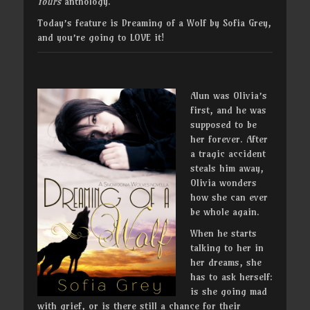
Yours
anthology.
Today’s feature is Dreaming of a Wolf by Sofia Grey,
and you’re going to LOVE it!
Alun was Olivia’s
first, and he was
supposed to be
her forever. After
a tragic accident
steals him away,
Olivia wonders
how she can ever
be whole again.
When he starts
talking to her in
her dreams, she
has to ask herself:
is she going mad
with grief, or is there still a chance for their