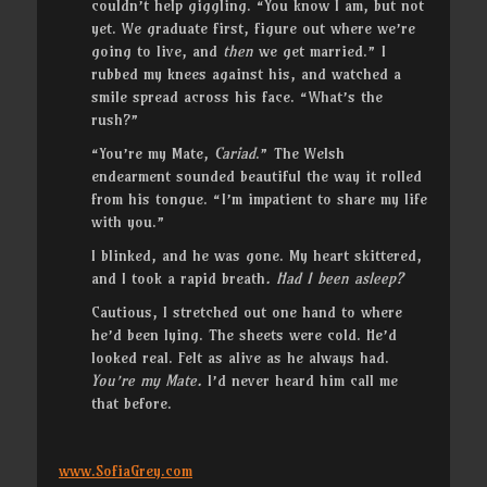
couldn’t help giggling. “You know I am, but not
yet. We graduate first, figure out where we’re
going to live, and
then
we get married.” I
rubbed my knees against his, and watched a
smile spread across his face. “What’s the
rush?”
“You’re my Mate,
Cariad
.” The Welsh
endearment sounded beautiful the way it rolled
from his tongue. “I’m impatient to share my life
with you.”
I blinked, and he was gone. My heart skittered,
and I took a rapid breath
. Had I been asleep?
Cautious, I stretched out one hand to where
he’d been lying. The sheets were cold. He’d
looked real. Felt as alive as he always had.
You’re my Mate.
I’d never heard him call me
that before.
www.SofiaGrey.com