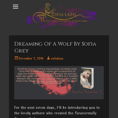
Dreaming Of A Wolf By Sofia
Grey
Posted
Author
December 5, 2014
sotialazu
on
For the next seven days, I’ll be introducing you to
the lovely authors who created the
Paranormally