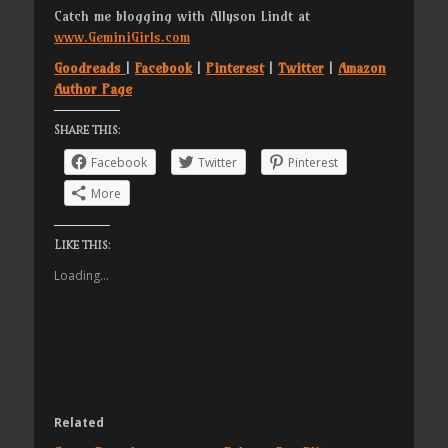
Catch me blogging with Allyson Lindt at
www.GeminiGirls.com
Goodreads
|
Facebook
|
Pinterest
|
Twitter
|
Amazon
Author Page
Share this:
Facebook
Twitter
Pinterest
More
Like this:
Loading...
Related