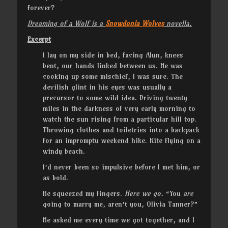
forever?
Dreaming of a Wolf is a
Snowdonia Wolves
novella.
Excerpt
I lay on my side in bed, facing Alun, knees
bent, our hands linked between us. He was
cooking up some mischief, I was sure. The
devilish glint in his eyes was usually a
precursor to some wild idea. Driving twenty
miles in the darkness of very early morning to
watch the sun rising from a particular hill top.
Throwing clothes and toiletries into a backpack
for an impromptu weekend hike. Kite flying on a
windy beach.
I’d never been so impulsive before I met him, or
as bold.
He squeezed my fingers.
Here we go.
“You
are
going to marry me, aren’t you, Olivia Tanner?”
He asked me every time we got together, and I