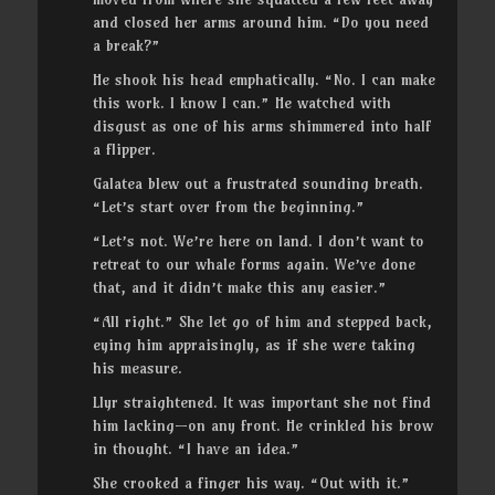
and closed her arms around him. “Do you need
a break?”
He shook his head emphatically. “No. I can make
this work. I know I can.” He watched with
disgust as one of his arms shimmered into half
a flipper.
Galatea blew out a frustrated sounding breath.
“Let’s start over from the beginning.”
“Let’s not. We’re here on land. I don’t want to
retreat to our whale forms again. We’ve done
that, and it didn’t make this any easier.”
“All right.” She let go of him and stepped back,
eying him appraisingly, as if she were taking
his measure.
Llyr straightened. It was important she not find
him lacking—on any front. He crinkled his brow
in thought. “I have an idea.”
She crooked a finger his way. “Out with it.”