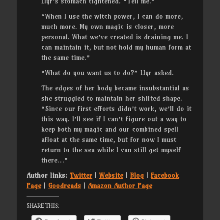
Llyr’s stomach tightened. “Tell me.”
“When I use the witch power, I can do more,
much more. My own magic is closer, more
personal. What we’ve created is draining me. I
can maintain it, but not hold my human form at
the same time.”
“What do you want us to do?” Llyr asked.
The edges of her body became insubstantial as
she struggled to maintain her shifted shape.
“Since our first efforts didn’t work, we’ll do it
this way. I’ll see if I can’t figure out a way to
keep both my magic and our combined spell
afloat at the same time, but for now I must
return to the sea while I can still get myself
there…”
Author links:
Twitter
|
Website
|
Blog
|
Facebook
Page
|
Goodreads
|
Amazon Author Page
Share this: