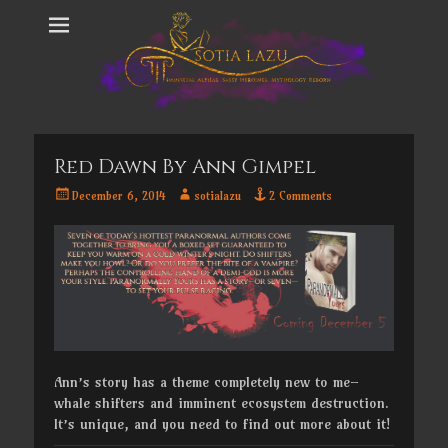
Red Dawn By Ann Gimpel
Posted
Author
December 6, 2014
sotialazu
2 Comments
on
Ann’s story has a theme completely new to me–
whale shifters and imminent ecosystem destruction.
It’s unique, and you need to find out more about it!