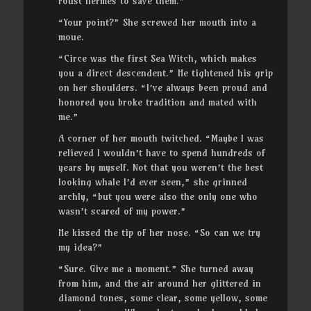
roust Hermes to save them.”
“Your point?” She screwed her mouth into a
moue.
“Circe was the first Sea Witch, which makes
you a direct descendent.” He tightened his grip
on her shoulders. “I’ve always been proud and
honored you broke tradition and mated with
me.”
A corner of her mouth twitched. “Maybe I was
relieved I wouldn’t have to spend hundreds of
years by myself. Not that you weren’t the best
looking whale I’d ever seen,” she grinned
archly, “but you were also the only one who
wasn’t scared of my power.”
He kissed the tip of her nose. “So can we try
my idea?”
“Sure. Give me a moment.” She turned away
from him, and the air around her glittered in
diamond tones, some clear, some yellow, some