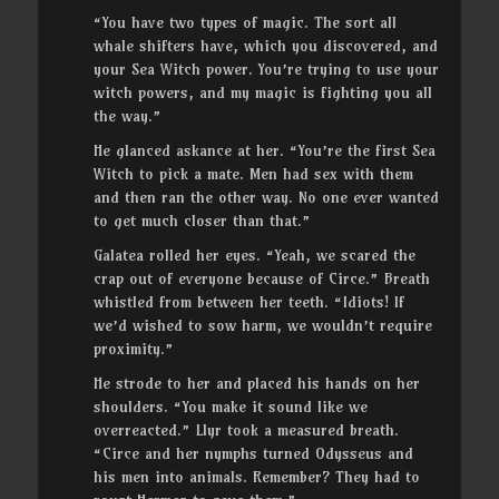
“You have two types of magic. The sort all
whale shifters have, which you discovered, and
your Sea Witch power. You’re trying to use your
witch powers, and my magic is fighting you all
the way.”
He glanced askance at her. “You’re the first Sea
Witch to pick a mate. Men had sex with them
and then ran the other way. No one ever wanted
to get much closer than that.”
Galatea rolled her eyes. “Yeah, we scared the
crap out of everyone because of Circe.” Breath
whistled from between her teeth. “Idiots! If
we’d wished to sow harm, we wouldn’t require
proximity.”
He strode to her and placed his hands on her
shoulders. “You make it sound like we
overreacted.” Llyr took a measured breath.
“Circe and her nymphs turned Odysseus and
his men into animals. Remember? They had to