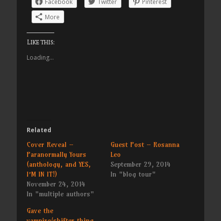
Facebook
Twitter
Pinterest
More
Like this:
Loading...
Related
Cover Reveal –
Guest Post – Rosanna
Paranormally Yours
Leo
(anthology, and YES,
September 29, 2014
I’M IN IT!)
In "blog tour"
November 24, 2014
In "multiple authors"
Gave the
vampire/shifter thing