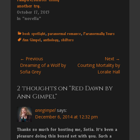
another try.
October 17, 2015
In "novella"
Categories
Tags
book spotlight
,
paranormal romance
,
Paranormally Yours
Ann Gimpel
,
anthology
,
shifters
Post
← Previous
Next →
Previous
Next
Dreaming of a Wolf by
Courting Mortality by
navigation
post:
post:
Sofia Grey
Loralie Hall
2 thoughts on “Red Dawn by
Ann Gimpel”
anngimpel
says:
December 6, 2014 at 12:32 pm
Thanks so much for hosting me, Sotia. It’s been a
pleasure doing this boxed set with you. Such a