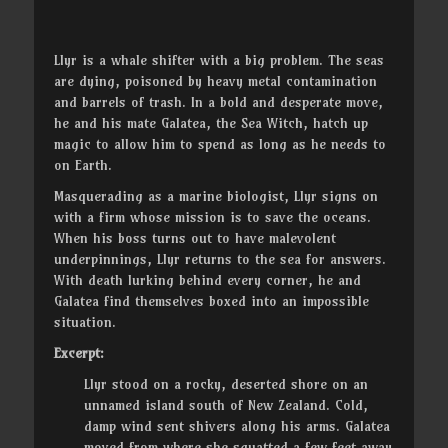
Llyr is a whale shifter with a big problem. The seas
are dying, poisoned by heavy metal contamination
and barrels of trash. In a bold and desperate move,
he and his mate Galatea, the Sea Witch, hatch up
magic to allow him to spend as long as he needs to
on Earth.
Masquerading as a marine biologist, Llyr signs on
with a firm whose mission is to save the oceans.
When his boss turns out to have malevolent
underpinnings, Llyr returns to the sea for answers.
With death lurking behind every corner, he and
Galatea find themselves boxed into an impossible
situation.
Excerpt:
Llyr stood on a rocky, deserted shore on an
unnamed island south of New Zealand. Cold,
damp wind sent shivers along his arms. Galatea
moved from where she squatted a few feet away