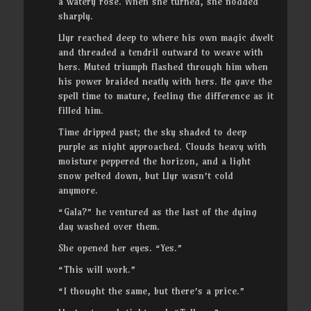
a watery rose. When she turned, she nodded
sharply.
Llyr reached deep to where his own magic dwelt
and threaded a tendril outward to weave with
hers. Muted triumph flashed through him when
his power braided neatly with hers. He gave the
spell time to mature, feeling the difference as it
filled him.
Time dripped past; the sky shaded to deep
purple as night approached. Clouds heavy with
moisture peppered the horizon, and a light
snow pelted down, but Llyr wasn’t cold
anymore.
“Gala?” he ventured as the last of the dying
day washed over them.
She opened her eyes. “Yes.”
“This will work.”
“I thought the same, but there’s a price.”