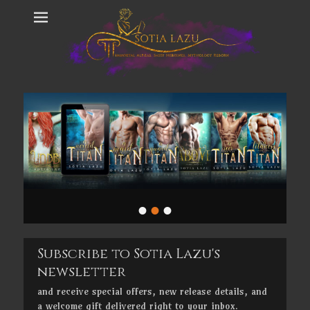
•
•
•
Subscribe to Sotia Lazu's
newsletter
and receive special offers, new release details, and
a welcome gift delivered right to your inbox.