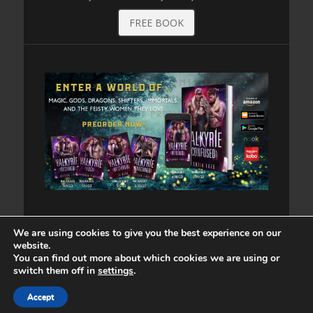
FREE BOOK
We are using cookies to give you the best experience on our
website.
You can find out more about which cookies we are using or
switch them off in
settings
.
Copyright © 2026
. All Rights Reserved. | Catch
Accept
Responsive by
Catch Themes