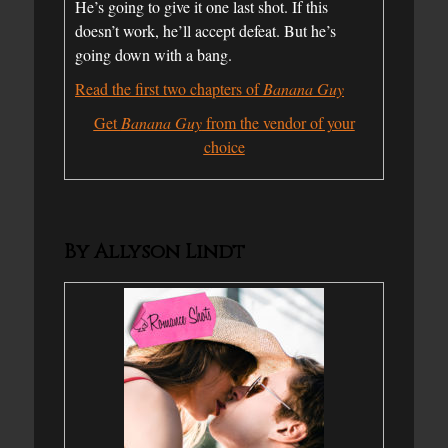
He’s going to give it one last shot. If this
doesn’t work, he’ll accept defeat. But he’s
going down with a bang.
Read the first two chapters of
Banana Guy
Get
Banana Guy
from the vendor of your
choice
By Allyson Lindt