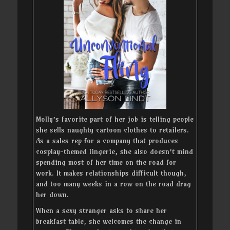
Molly’s favorite part of her job is telling people
she sells naughty cartoon clothes to retailers.
As a sales rep for a company that produces
cosplay-themed lingerie, she also doesn’t mind
spending most of her time on the road for
work. It makes relationships difficult though,
and too many weeks in a row on the road drag
her down.
When a sexy stranger asks to share her
breakfast table, she welcomes the change in