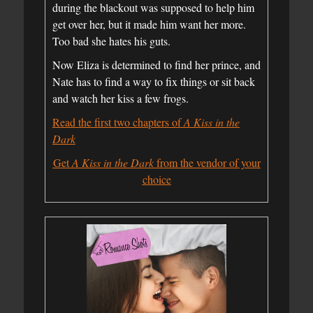
during the blackout was supposed to help him
get over her, but it made him want her more.
Too bad she hates his guts.
Now Eliza is determined to find her prince, and
Nate has to find a way to fix things or sit back
and watch her kiss a few frogs.
Read the first two chapters of
A Kiss in the
Dark
Get
A Kiss in the Dark
from the vendor of your
choice