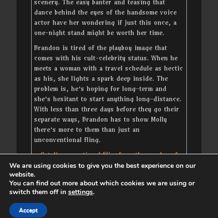
scenery. The easy banter and teasing that
dance behind the eyes of the handsome voice
actor have her wondering if just this once, a
one-night stand might be worth her time.
Brandon is tired of the playboy image that
comes with his cult-celebrity status. When he
meets a woman with a travel schedule as hectic
as his, she lights a spark deep inside. The
problem is, he’s hoping for long-term and
she’s hesitant to start anything long-distance.
With less than three days before they go their
separate ways, Brandon has to show Molly
there’s more to them than just an
unconventional fling.
Get
Unconventional Fling
from the vendor of
your choice
We are using cookies to give you the best experience on our
website.
You can find out more about which cookies we are using or
switch them off in
settings
.
Copyright © 2026
. All Rights Reserved. | Catch
Accept
Responsive by
Catch Themes