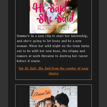
Gemma’s in a new city to start her internship,
and she’s going to let loose and be a new
woman. When her wild night on the town turns
out to be with her new boss, the stigma and
rumors at work threaten to destroy her career
before it starts.
Get
He Said, She Said
from the vendor of your
choice