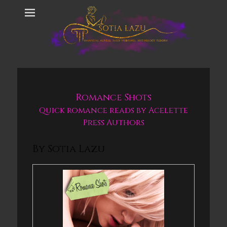
Romance Shots
Quick romance reads by Acelette
Press Authors
By Sotia Lazu