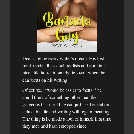
Dean’s living every writer’s dream. His first
book made all best-selling lists and got him a
nice little house in an idyllic town, where he
can focus on his writing.
Of course, it would be easier to focus if he
could think of something other than the
gorgeous Charlie. If he can just ask her out on
a date, his life and writing will regain meaning.
The thing is he made a fool of himself first time
they met, and hasn’t stopped since.