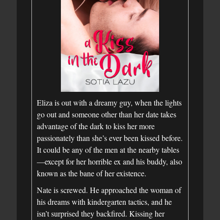
Eliza is out with a dreamy guy, when the lights
go out and someone other than her date takes
advantage of the dark to kiss her more
passionately than she’s ever been kissed before.
It could be any of the men at the nearby tables
—except for her horrible ex and his buddy, also
known as the bane of her existence.
Nate is screwed. He approached the woman of
his dreams with kindergarten tactics, and he
isn’t surprised they backfired. Kissing her