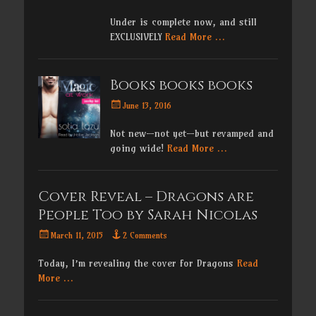
on
Under is complete now, and still
EXCLUSIVELY
Read More …
Books books books
Posted
June 13, 2016
on
Not new—not yet—but revamped and
going wide!
Read More …
Cover Reveal – Dragons are
People Too by Sarah Nicolas
Posted
March 11, 2015
2 Comments
on
Today, I’m revealing the cover for Dragons
Read
More …