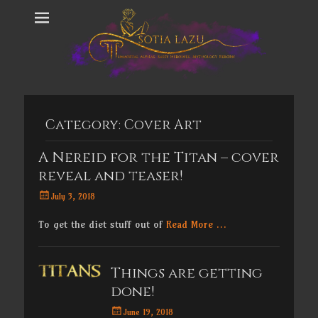
Category:
Cover Art
A Nereid for the Titan – cover
reveal and teaser!
Posted
July 3, 2018
on
To get the diet stuff out of
Read More …
Things are getting
done!
Posted
June 19, 2018