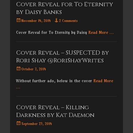
Cover Reveal for To Eternity
by Daisy Banks
Posted
November 14, 2014
2 Comments
on
Cover Reveal for To Eternity by Daisy
Read More …
Cover Reveal – SUSPECTED by
Rori Shay @RoriShayWrites
Posted
October 7, 2014
on
Without further ado, below is the cover
Read More
…
Cover Reveal – Killing
Darkness by Kat Daemon
Posted
September 23, 2014
on