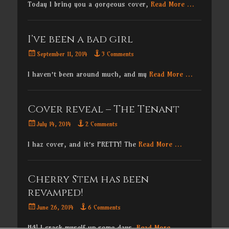
Today I bring you a gorgeous cover,
Read More …
I’ve been a bad girl
Posted
September 11, 2014
3 Comments
on
I haven’t been around much, and my
Read More …
Cover reveal – The Tenant
Posted
July 14, 2014
2 Comments
on
I haz cover, and it’s PRETTY! The
Read More …
Cherry Stem has been
revamped!
Posted
June 26, 2014
6 Comments
on
HA! I crack myself up some days.
Read More …