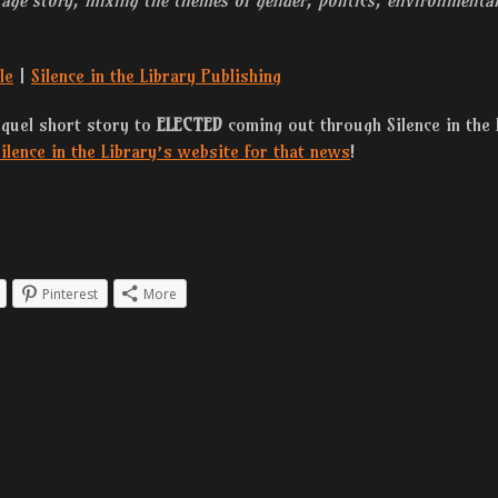
le
|
Silence in the Library Publishing
equel short story to
ELECTED
coming out through Silence in the 
ilence in the Library’s website for that news
!
Pinterest
More