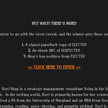
BUT WAIT! THERE’S MORE!
ontest to go with the cover reveal, and the winner gets these 
1.
A signed paperback copy of ELECTED
2.
An ebook ARC of SUSPECTED
3.
Aloy’s key necklace from ELECTED
>> CLICK HERE TO ENTER <<
Rori Shay is a strategic management consultant living in the S
at. In the writing world, Rori is primarily known for her science
ceived a BS from the University of Maryland and an MBA from Ge
 running, reading, snow-shoeing, and pumpkin-picking! Rori is