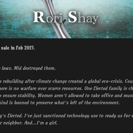
sale in Feb 2015.
 laws. Mid destroyed them.
s rebuilding after climate change created a global eco-crisis. Co
here is no warfare over scarce resources. One Elected family is c
o ensure stability. Women aren’t allowed to take office and must 
ind is banned to preserve what’s left of the environment.
’s Elected. I’ve just sanctioned technology use to ready us for 
r neighbor. And…I’m a girl.