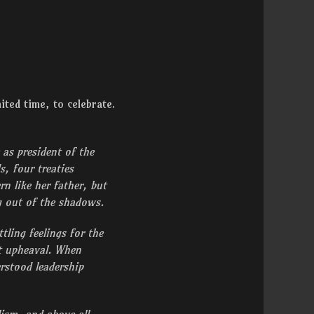
mited time, to celebrate.
 as president of the
, four treaties
n like her father, but
ng out of the shadows.
ling feelings for the
t upheaval. When
rstood leadership
ism, and above all –