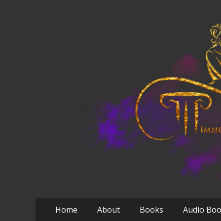
Primary
Skip
Home
About
Books
Audio Bo
to