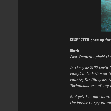
SUSPECTED goes up for 
Blurb
East Country upheld the
In the year 2185 Earth i
complete isolation so t
country for 100 years t
Technology use of any k
And yet, I’m my country
the border to spy on ou