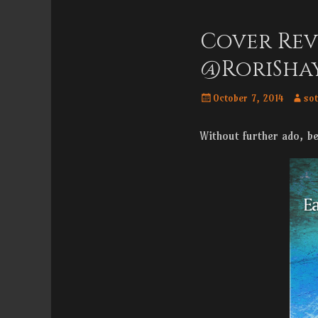
Menu
content
Cover Rev
@RoriSha
Posted
Autho
October 7, 2014
sot
on
Without further ado, b