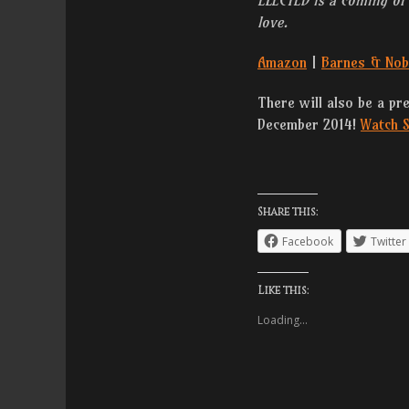
love.
Amazon
|
Barnes & Nob
There will also be a pr
December 2014!
Watch S
Share this:
Facebook
Twitter
Like this:
Loading...