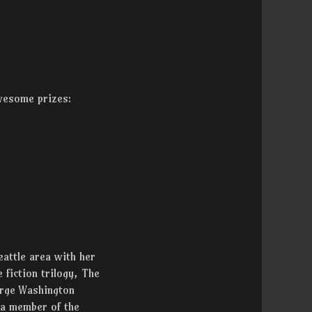
awesome prizes:
eattle area with her
 fiction trilogy, The
orge Washington
 a member of the