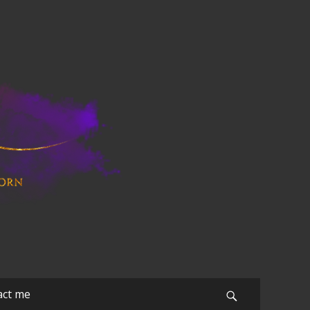
act me
Search