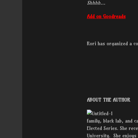
Shhhh…
Add on Goodreads
Rori has organized a c
ABOUT THE AUTHOR
family, black lab, and c
Elected Series. She re
University. She enjoys