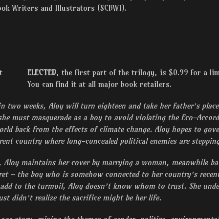
ook Writers and Illustrators (SCBWI).
ELECTED
, the first part of the trilogy, is $0.99 for a li
You can find it at all major book retailers.
in two weeks, Aloy will turn eighteen and take her father’s place
she must masquerade as a boy to avoid violating the Eco-Accords
orld back from the effects of climate change. Aloy hopes to gover
ferent country where long-concealed political enemies are steppi
d, Aloy maintains her cover by marrying a woman, meanwhile batt
et – the boy who is somehow connected to her country’s recen
 add to the turmoil, Aloy doesn’t know whom to trust. She unde
ust didn’t realize the sacrifice might be her life.
age story, mixing the themes of gender, politics, environmental