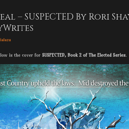
eal – SUSPECTED By Rori Sha
yWrites
r
ialazu
elow is the cover for
SUSPECTED, Book 2 of The Elected Series
.