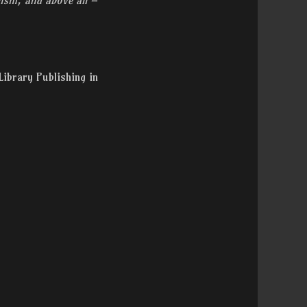
Library Publishing in