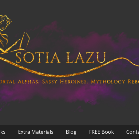
oks
Extra Materials
Blog
FREE Book
Cont