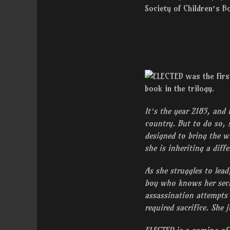
Society of Children’s B
It’s the year 2185, and 
country. But to do so, 
designed to bring the w
she is inheriting a dif
As she struggles to lea
boy who knows her secr
assassination attempts
required sacrifice. She j
ELECTED is a coming of 