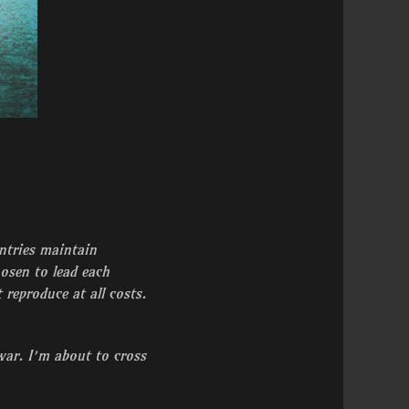
untries maintain
hosen to lead each
reproduce at all costs.
war. I’m about to cross