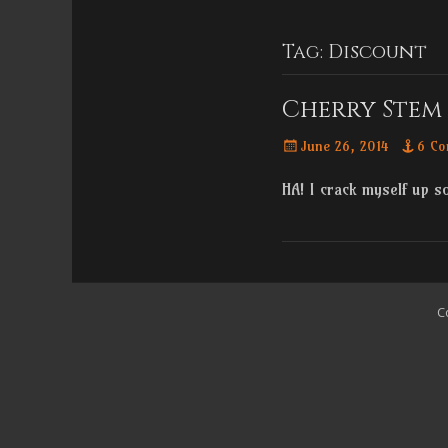
Menu
content
Tag:
Discount
Cherry Stem 
Posted
June 26, 2014
6 Co
on
HA! I crack myself up 
C