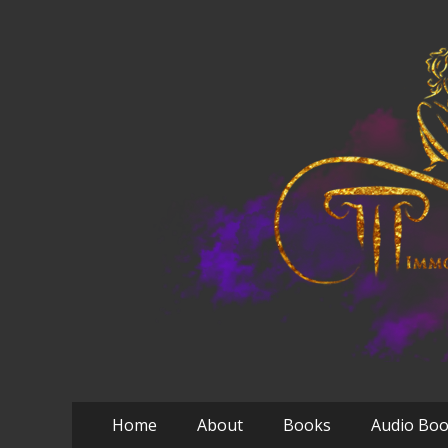
Primary
Skip
Home
About
Books
Audio Bo
to