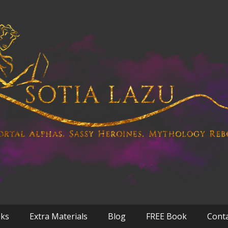
oks
Extra Materials
Blog
FREE Book
Cont