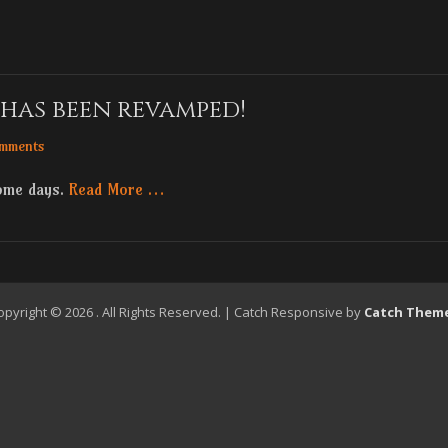
has been revamped!
mments
some days.
Read More …
opyright © 2026
. All Rights Reserved. | Catch Responsive by
Catch Them