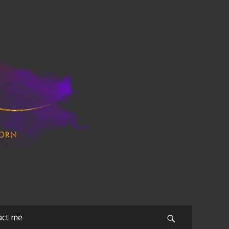
act me
Search