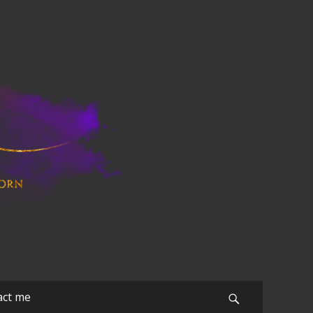
act me
Search