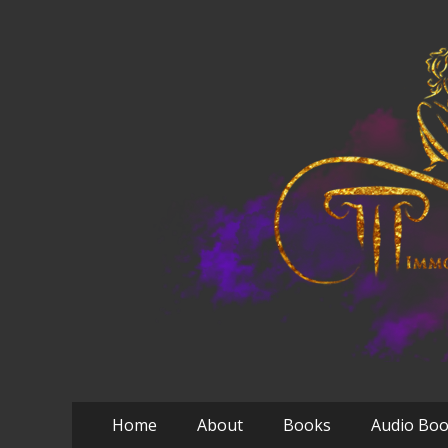
Primary
Skip
Home
About
Books
Audio Bo
to