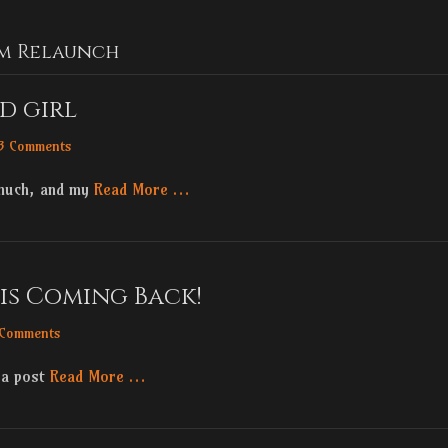
m Relaunch
ad girl
3 Comments
 much, and my
Read More …
is Coming Back!
 Comments
 a post
Read More …