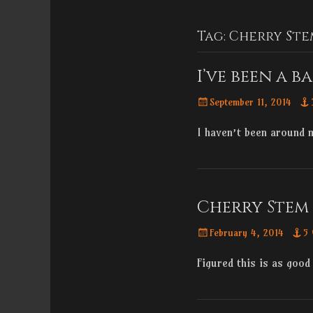
Menu
content
Tag:
Cherry Ste
I’ve been a b
Posted
September 11, 2014
on
I haven’t been around
Cherry Stem 
Posted
February 4, 2014
5
on
Figured this is as good