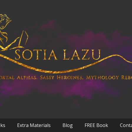
oks
Extra Materials
Blog
FREE Book
Cont