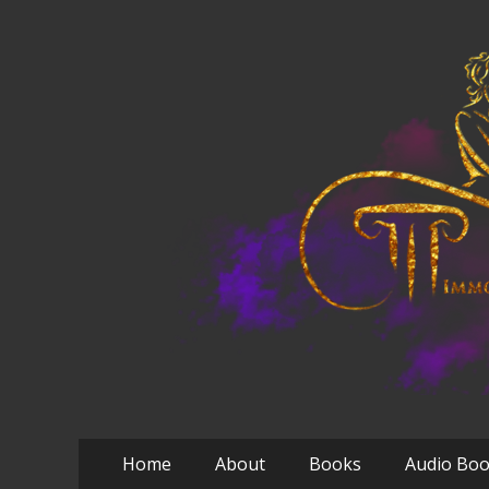
Primary
Skip
Home
About
Books
Audio Bo
to