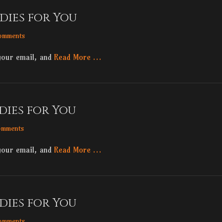
dies for You
omments
your email, and
Read More …
dies for You
omments
your email, and
Read More …
dies for You
omments