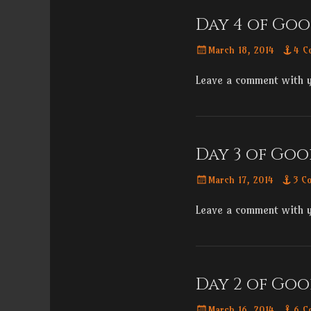
Day 4 of Goo
Posted
March 18, 2014
4 C
on
Leave a comment with 
Day 3 of Goo
Posted
March 17, 2014
3 C
on
Leave a comment with 
Day 2 of Goo
Posted
March 16, 2014
6 C