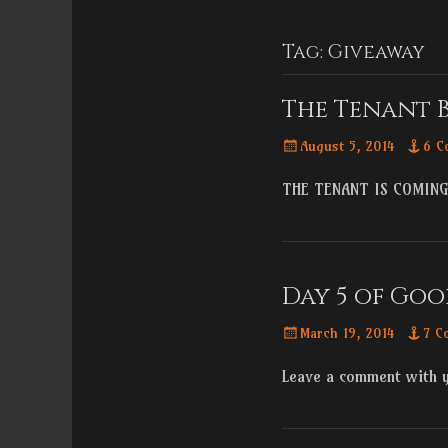
Menu
content
Tag:
Giveaway
The Tenant 
Posted
August 5, 2014
6 C
on
THE TENANT IS COMING
Day 5 of Goo
Posted
March 19, 2014
7 C
on
Leave a comment with 