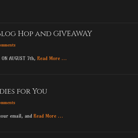
Blog Hop and GIVEAWAY
omments
 ON AUGUST 7th,
Read More …
dies for You
omments
your email, and
Read More …