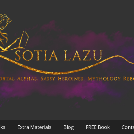
oks
Extra Materials
Blog
FREE Book
Cont