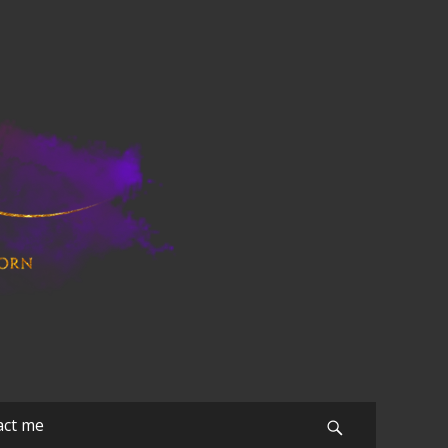
act me
Search