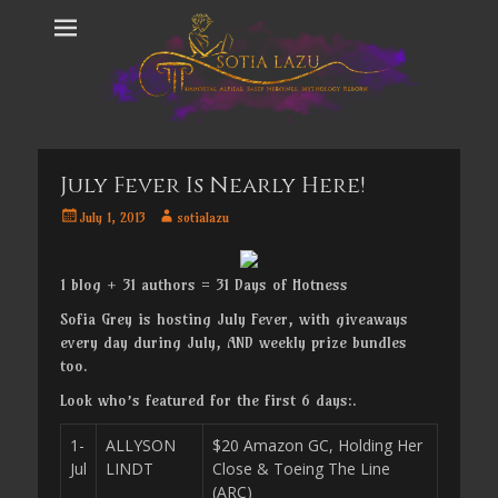
July Fever Is Nearly Here!
Posted
Author
July 1, 2013
sotialazu
on
1 blog + 31 authors = 31 Days of Hotness
Sofia Grey is hosting July Fever, with giveaways
every day during July, AND weekly prize bundles
too.
Look who’s featured for the first 6 days:.
1-
ALLYSON
$20 Amazon GC, Holding Her
Jul
LINDT
Close & Toeing The Line
(ARC)