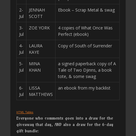
2-
JENNAH
Ebook – Scrap Metal & swag
Jul
SCOTT
3-
ZOE YORK
4 copies of What Once Was
Jul
Perfect (ebook)
4-
LAURA
Copy of South of Surrender
Jul
KAYE
5-
MINA
a signed paperback copy of A
Jul
KHAN
Tale of Two Djinns, a book
tote, & some swag
6-
LISSA
an ebook from my backlist
Jul
MATTHEWS
HTML Tables
Everyone who comments goes into a draw for the
giveaway that day, AND also a draw for the 6-day
gift bundle: