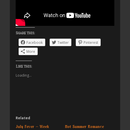
Share this:
Facebook
Twitter
Pinterest
More
Like this:
Loading...
Related
July Fever – Week
Hot Summer Romance