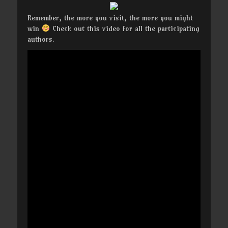
Remember, the more you visit, the more you might
win
Check out this video for all the participating
authors.