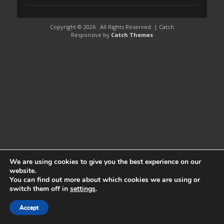
Copyright © 2026
. All Rights Reserved. | Catch
Responsive by
Catch Themes
We are using cookies to give you the best experience on our
website.
You can find out more about which cookies we are using or
switch them off in
settings
.
Accept