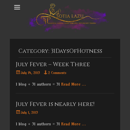
Category:
31DaysOfHotness
July Fever – Week Three
Posted
July 14, 2013
2 Comments
on
1 blog + 31 authors = 31
Read More …
July Fever is nearly here!
Posted
July 1, 2013
on
1 blog + 31 authors = 31
Read More …