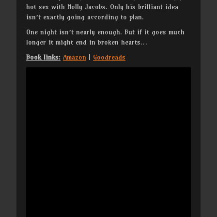
hot sex with Holly Jacobs. Only his brilliant idea
isn’t exactly going according to plan.
One night isn’t nearly enough. But if it goes much
longer it might end in broken hearts…
Book links:
Amazon
|
Goodreads