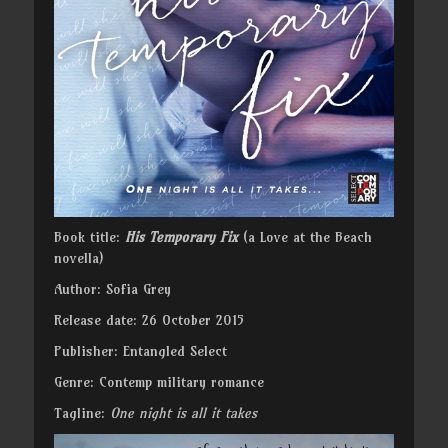
Book title:
His Temporary Fix
(a Love at the Beach
novella)
Author: Sofia Grey
Release date: 26 October 2015
Publisher: Entangled Select
Genre: Contemp military romance
Tagline:
One night is all it takes