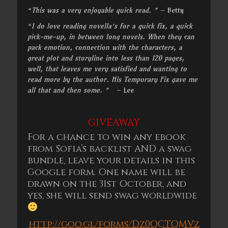
“This was a very enjoyable quick read. ”
– Betty
“I do love reading novella’s for a quick fix, a quick
pick-me-up, in between long novels. When they can
pack emotion, connection with the characters, a
great plot and storyline into less than 120 pages,
well, that leaves me very satisfied and wanting to
read more by the author. His Temporary Fix gave me
all that and then some. ”
– Lee
GIVEAWAY
For a chance to win any ebook
from Sofia’s backlist AND a swag
bundle, leave your details in this
Google form. One name will be
drawn on the
31st October
, and
yes, she will send swag worldwide
http://goo.gl/forms/Dz0QCTQMVz