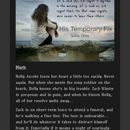
Blurb:
Holly Jacobs loses her heart a little too easily. Never
again. But when she meets the sexy soldier on the
beach, Holly knows she’s in big trouble. Zack Winter
is gorgeous and in pain, and when he kisses Holly,
all of her resolve melts away…
Zack is on short-term leave to attend a funeral, and
he’s walking a fine line. The loss is unbearable…
and he’ll do whatever it takes to distract himself
from it. Especially if it means a night of searingly-