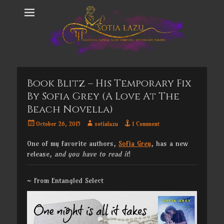
Book Blitz – His Temporary Fix
By Sofia Grey (a Love At The
Beach Novella)
Posted
Author
October 26, 2015
sotialazu
1 Comment
on
One of my favorite authors,
Sofia Grey
, has a new
release,
and
you have to read it
!
~ From Entangled Select