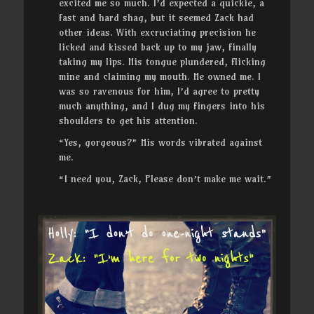
excited me so much. I’d expected a quickie, a
fast and hard shag, but it seemed Zack had
other ideas. With excruciating precision he
licked and kissed back up to my jaw, finally
taking my lips. His tongue plundered, flicking
mine and claiming my mouth. He owned me. I
was so ravenous for him, I’d agree to pretty
much anything, and I dug my fingers into his
shoulders to get his attention.
“Yes, gorgeous?” His words vibrated against
me.
“I need you, Zack, Please don’t make me wait.”