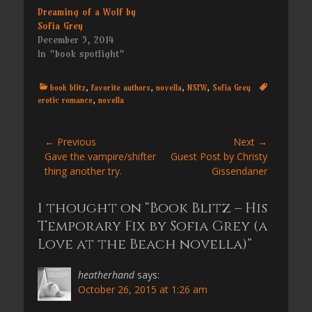
Dreaming of a Wolf by
Sofia Grey
December 5, 2014
In "book spotlight"
Categories
Tags
book blitz
,
favorite authors
,
novella
,
NSFW
,
Sofia Grey
erotic romance
,
novella
Post
← Previous
Next →
Previous
Next
Gave the vampire/shifter
Guest Post by Christy
navigation
post:
post:
thing another try.
Gissendaner
1 thought on “Book Blitz – His
Temporary Fix by Sofia Grey (a
Love at the Beach novella)”
heatherhand
says:
October 26, 2015 at 1:26 am