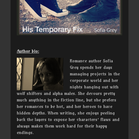
Author bio:
Romance author Sofia
Grey spends her days
managing projects in the
corporate world and her
nights hanging out with
wolf shifters and alpha males. She devours pretty
much anything in the fiction line, but she prefers
her romances to be hot, and her heroes to have
hidden depths. When writing, she enjoys peeling
back the layers to expose her characters’ flaws and
always makes them work hard for their happy
endings.