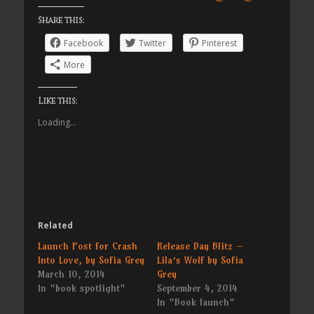
Share this:
Facebook
Twitter
Pinterest
More
Like this:
Loading...
Related
Launch Post for Crash
Release Day Blitz –
Into Love, by Sofia Grey
Lila’s Wolf by Sofia
March 10, 2014
Grey
In "book spotlight"
September 4, 2014
In "Book launch"