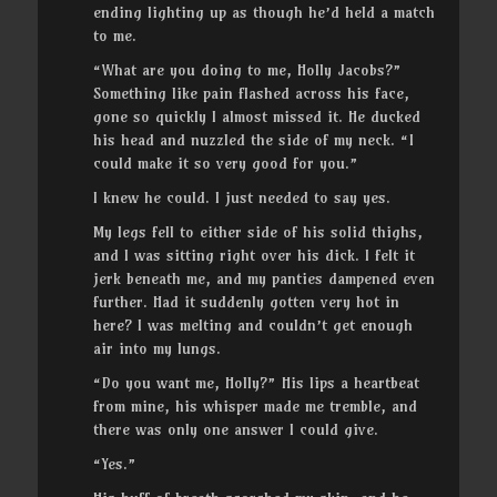
ending lighting up as though he’d held a match
to me.
“What are you doing to me, Holly Jacobs?”
Something like pain flashed across his face,
gone so quickly I almost missed it. He ducked
his head and nuzzled the side of my neck. “I
could make it so very good for you.”
I knew he could. I just needed to say yes.
My legs fell to either side of his solid thighs,
and I was sitting right over his dick. I felt it
jerk beneath me, and my panties dampened even
further. Had it suddenly gotten very hot in
here? I was melting and couldn’t get enough
air into my lungs.
“Do you want me, Holly?” His lips a heartbeat
from mine, his whisper made me tremble, and
there was only one answer I could give.
“Yes.”