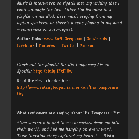
Music is interwoven so tightly into my writing that I
can’t untangle the two. Either I’m listening to a
playlist on my iPod, have music seeping from my
laptop speakers, or there’s a song playing in my head
– sometimes on auto-repeat.
Author links:
www.SofiaGrey.com
|
Goodreads
|
Facebook
|
Pinterest
|
Twitter
|
Amazon
Check out the playlist for His Temporary Fix on
Spotify:
http://bit.ly/1PxDl8w
Read the first chapter here:
http://www.entangledpublishing.com/his-temporary-
fix/
What reviewers are saying about His Temporary Fix:
“One sentence in and these characters drew me into
their world, and had me hanging on every word.
Their touching story captured my heart.”
– Misty