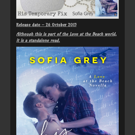
Release date – 26 October 2015
Although this is part of the Love at the Beach world,
it is a standalone read.