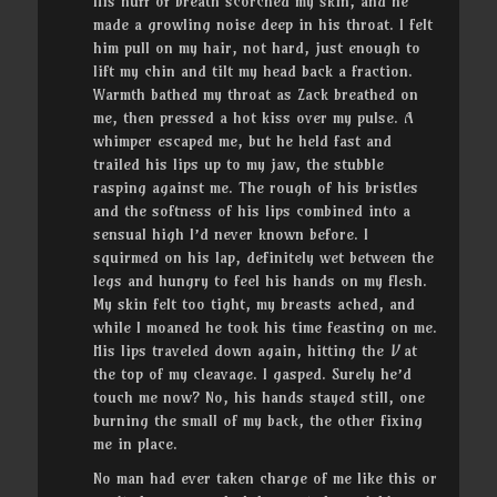
His huff of breath scorched my skin, and he
made a growling noise deep in his throat. I felt
him pull on my hair, not hard, just enough to
lift my chin and tilt my head back a fraction.
Warmth bathed my throat as Zack breathed on
me, then pressed a hot kiss over my pulse. A
whimper escaped me, but he held fast and
trailed his lips up to my jaw, the stubble
rasping against me. The rough of his bristles
and the softness of his lips combined into a
sensual high I’d never known before. I
squirmed on his lap, definitely wet between the
legs and hungry to feel his hands on my flesh.
My skin felt too tight, my breasts ached, and
while I moaned he took his time feasting on me.
His lips traveled down again, hitting the
V
at
the top of my cleavage. I gasped. Surely he’d
touch me now? No, his hands stayed still, one
burning the small of my back, the other fixing
me in place.
No man had ever taken charge of me like this or