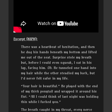
Excerpt (NSFW):
There was a heartbeat of hesitation, and then
he dug his hands beneath my bottom and lifted
me out of the seat. Surprise stole my breath
but, before I could even squeak, I sat in his
lap, facing him.
Oh
. He tunneled one hand into
my hair while the other steadied my back, but
I’d never felt safer in my life.
“Your hair is beautiful.” He played with the end
of my thick ponytail and wrapped it around his
fist. “All I could think of last night was holding
this while I fucked you.”
The breath caught in my throat, every nerve