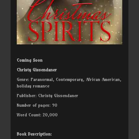
Coming Soon
Christy Gissendaner
Genre: Paranormal, Contemporary, African American,
holiday romance
Publisher: Christy Gissendaner
Number of pages: 90
Word Count: 20,000
Book Description: