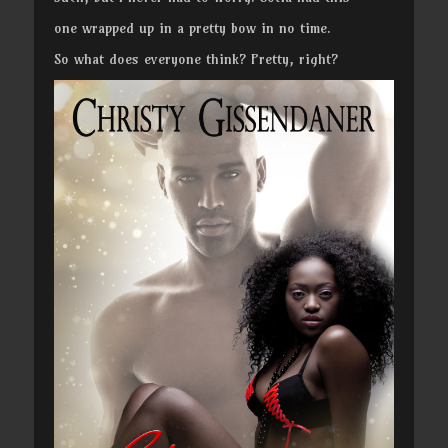
one wrapped up in a pretty bow in no time.
So what does everyone think? Pretty, right?