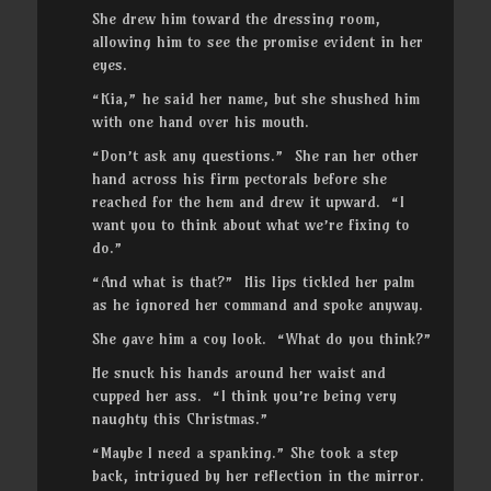
She drew him toward the dressing room,
allowing him to see the promise evident in her
eyes.
“Kia,” he said her name, but she shushed him
with one hand over his mouth.
“Don’t ask any questions.” She ran her other
hand across his firm pectorals before she
reached for the hem and drew it upward. “I
want you to think about what we’re fixing to
do.”
“And what is that?” His lips tickled her palm
as he ignored her command and spoke anyway.
She gave him a coy look. “What do you think?”
He snuck his hands around her waist and
cupped her ass. “I think you’re being very
naughty this Christmas.”
“Maybe I need a spanking.” She took a step
back, intrigued by her reflection in the mirror.