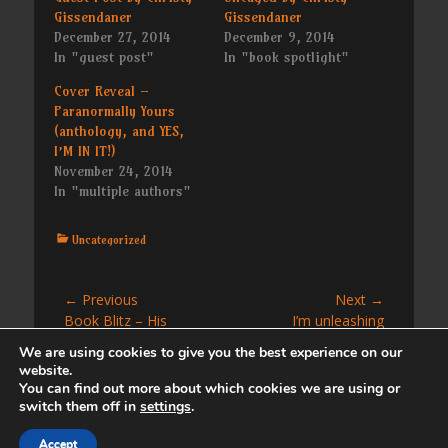
Gissendaner
Gissendaner
December 27, 2014
December 9, 2014
In "guest post"
In "book spotlight"
Cover Reveal –
Paranormally Yours
(anthology, and YES,
I’M IN IT!)
November 24, 2014
In "multiple authors"
Categories
Uncategorized
Post
← Previous
Next →
Previous
Next
Book Blitz – His
I’m unleashing
navigation
post:
post:
Temporary Fix by Sofia
Unleashed tomorrow
We are using cookies to give you the best experience on our
Grey (a Love at the
website.
Beach novella)
You can find out more about which cookies we are using or
switch them off in
settings
.
Copyright © 2026
. All Rights Reserved. | Catch
Accept