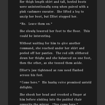
Her thigh length skirt and tall, heeled boots
were unintentionally sexy when paired with a
pink cashmere sweater. She lifted a leg to
unzip her boot, but Elliot stopped her.
“No. Leave them on.”
She slowly lowered her foot to the floor. This
could be interesting.
Without waiting for him to give another
command, she reached under her skirt and
peeled off her panties. The red silk slithered
down her thighs and she balanced on one foot,
then the other, as she tossed them aside.
Elliot’s jaw tightened as raw need flashed
across his feet.
“Come here.” His husky voice promised untold
delights.
She shook her head and crooked a finger at
him before sinking into the padded chair
opposite the mirror. “You come here.”