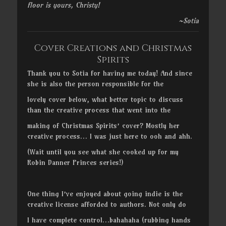
floor is yours, Christy!
~Sotia
Cover Creations and Christmas
Spirits
Thank you to Sotia for having me today! And since
she is also the person responsible for the
lovely cover below, what better topic to discuss
than the creative process that went into the
making of Christmas Spirits’ cover? Mostly her
creative process… I was just here to ooh and ahh.
(Wait until you see what she cooked up for my
Robin Danner Princes series!)
One thing I’ve enjoyed about going indie is the
creative license afforded to authors. Not only do
I have complete control…bahahaha (rubbing hands