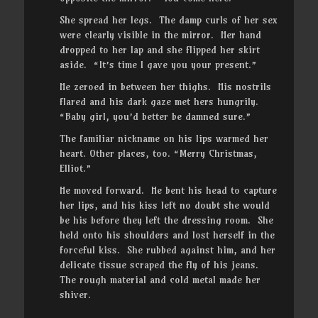
She spread her legs. The damp curls of her sex
were clearly visible in the mirror. Her hand
dropped to her lap and she flipped her skirt
aside. “It’s time I gave you your present.”
He zeroed in between her thighs. His nostrils
flared and his dark gaze met hers hungrily.
“Baby girl, you’d better be damned sure.”
The familiar nickname on his lips warmed her
heart. Other places, too. “Merry Christmas,
Elliot.”
He moved forward. He bent his head to capture
her lips, and his kiss left no doubt she would
be his before they left the dressing room. She
held onto his shoulders and lost herself in the
forceful kiss. She rubbed against him, and her
delicate tissue scraped the fly of his jeans.
The rough material and cold metal made her
shiver.