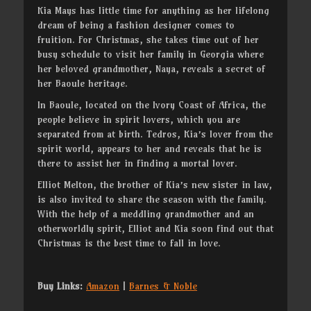
Kia Mays has little time for anything as her lifelong
dream of being a fashion designer comes to
fruition. For Christmas, she takes time out of her
busy schedule to visit her family in Georgia where
her beloved grandmother, Naya, reveals a secret of
her Baoule heritage.
In Baoule, located on the Ivory Coast of Africa, the
people believe in spirit lovers, which you are
separated from at birth. Tedros, Kia’s lover from the
spirit world, appears to her and reveals that he is
there to assist her in finding a mortal lover.
Elliot Melton, the brother of Kia’s new sister in law,
is also invited to share the season with the family.
With the help of a meddling grandmother and an
otherworldly spirit, Elliot and Kia soon find out that
Christmas is the best time to fall in love.
Buy Links:
Amazon
|
Barnes & Noble