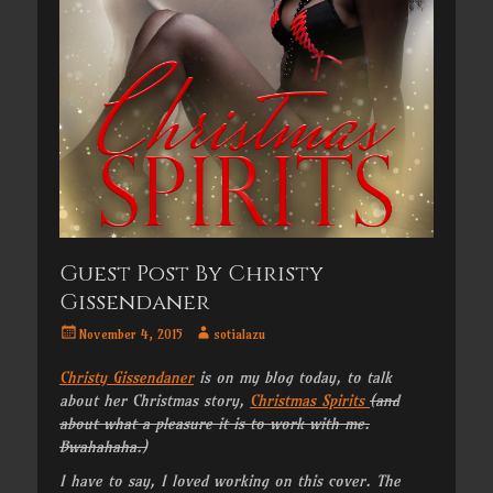
Guest Post By Christy
Gissendaner
Posted
Author
November 4, 2015
sotialazu
on
Christy Gissendaner
is on my blog today, to talk
about her Christmas story,
Christmas Spirits
(and
about what a pleasure it is to work with me.
Bwahahaha.)
I have to say, I loved working on this cover. The