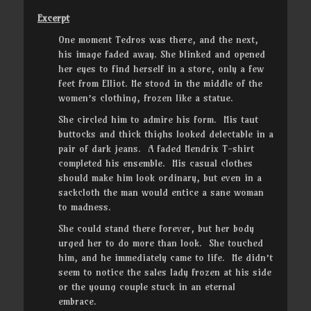
Excerpt
One moment Tedros was there, and the next,
his image faded away. She blinked and opened
her eyes to find herself in a store, only a few
feet from Elliot. He stood in the middle of the
women’s clothing, frozen like a statue.
She circled him to admire his form. His taut
buttocks and thick thighs looked delectable in a
pair of dark jeans. A faded Hendrix T-shirt
completed his ensemble. His casual clothes
should make him look ordinary, but even in a
sackcloth the man would entice a sane woman
to madness.
She could stand there forever, but her body
urged her to do more than look. She touched
him, and he immediately came to life. He didn’t
seem to notice the sales lady frozen at his side
or the young couple stuck in an eternal
embrace.