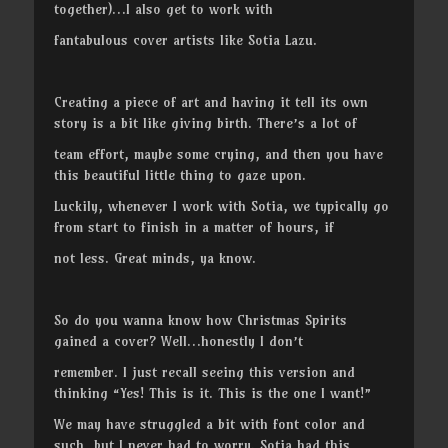
together)…I also get to work with
fantabulous cover artists like Sotia Lazu.
Creating a piece of art and having it tell its own
story is a bit like giving birth. There’s a lot of
team effort, maybe some crying, and then you have
this beautiful little thing to gaze upon.
Luckily, whenever I work with Sotia, we typically go
from start to finish in a matter of hours, if
not less. Great minds, ya know.
So do you wanna know how Christmas Spirits
gained a cover? Well…honestly I don’t
remember. I just recall seeing this version and
thinking “Yes! This is it. This is the one I want!”
We may have struggled a bit with font color and
such, but I never had to worry. Sotia had this