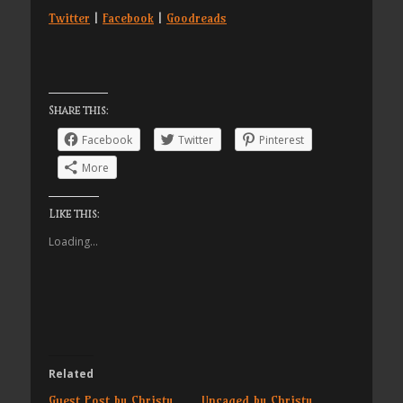
Twitter
|
Facebook
|
Goodreads
Share this:
Facebook
Twitter
Pinterest
More
Like this:
Loading...
Related
Guest Post by Christy
Uncaged by Christy