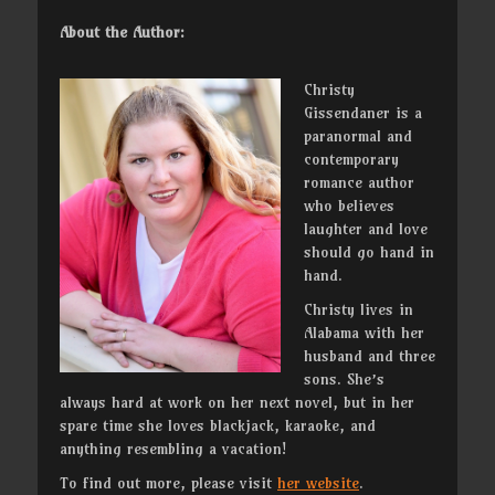
About the Author:
Christy
Gissendaner is a
paranormal and
contemporary
romance author
who believes
laughter and love
should go hand in
hand.
Christy lives in
Alabama with her
husband and three
sons. She’s
always hard at work on her next novel, but in her
spare time she loves blackjack, karaoke, and
anything resembling a vacation!
To find out more, please visit
her website
.