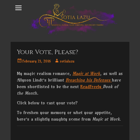
Your Vote, Please?
Posted
Author
February 21, 2016
sotialazu
on
My magic realism romance,
Magic at Work
, as well as
Allyson Lindt’s brilliant
Breaching his Defenses
have
been shortlisted to be the next
ReadFreely
Book of
the Month.
Click below to cast your vote?
To freshen your memory or whet your appetite,
here’s a slightly naughty scene from
Magic at Work
.