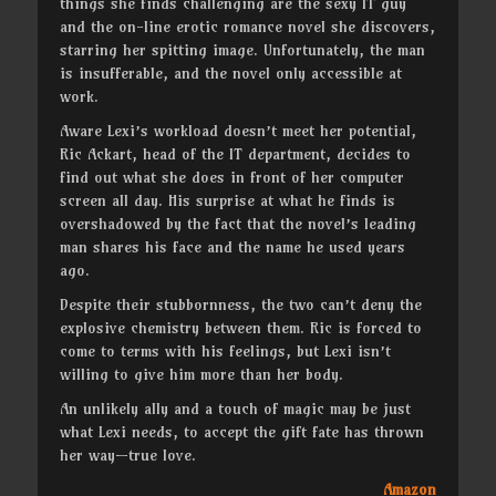
things she finds challenging are the sexy IT guy
and the on-line erotic romance novel she discovers,
starring her spitting image. Unfortunately, the man
is insufferable, and the novel only accessible at
work.
Aware Lexi’s workload doesn’t meet her potential,
Ric Ackart, head of the IT department, decides to
find out what she does in front of her computer
screen all day. His surprise at what he finds is
overshadowed by the fact that the novel’s leading
man shares his face and the name he used years
ago.
Despite their stubbornness, the two can’t deny the
explosive chemistry between them. Ric is forced to
come to terms with his feelings, but Lexi isn’t
willing to give him more than her body.
An unlikely ally and a touch of magic may be just
what Lexi needs, to accept the gift fate has thrown
her way—true love.
Amazon