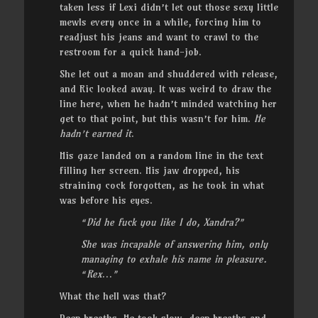
taken less if Lexi didn’t let out those sexy little
mewls every once in a while, forcing him to
readjust his jeans and want to crawl to the
restroom for a quick hand-job.
She let out a moan and shuddered with release,
and Ric looked away. It was weird to draw the
line here, when he hadn’t minded watching her
get to that point, but this wasn’t for him.
He
hadn’t earned it
.
His gaze landed on a random line in the text
filling her screen. His jaw dropped, his
straining cock forgotten, as he took in what
was before his eyes.
“Did he fuck you like I do, Xandra?”
She was incapable of answering him, only
managing to exhale his name in pleasure.
“Rex
…
”
What the hell was that?