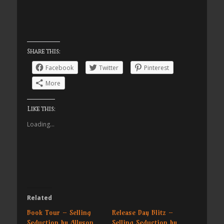
Share this:
Facebook
Twitter
Pinterest
More
Like this:
Loading...
Related
Book Tour – Selling
Release Day Blitz –
Seduction by Allyson
Selling Seduction by