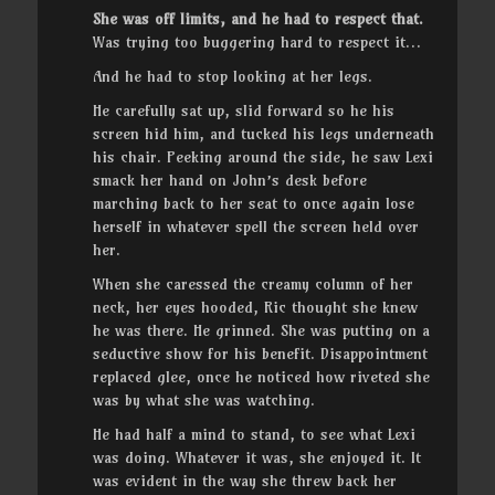
She was off limits, and he had to respect that.
Was trying too buggering hard to respect it…
And he had to stop looking at her legs.
He carefully sat up, slid forward so he his
screen hid him, and tucked his legs underneath
his chair. Peeking around the side, he saw Lexi
smack her hand on John’s desk before
marching back to her seat to once again lose
herself in whatever spell the screen held over
her.
When she caressed the creamy column of her
neck, her eyes hooded, Ric thought she knew
he was there. He grinned. She was putting on a
seductive show for his benefit. Disappointment
replaced glee, once he noticed how riveted she
was by what she was watching.
He had half a mind to stand, to see what Lexi
was doing. Whatever it was, she enjoyed it. It
was evident in the way she threw back her