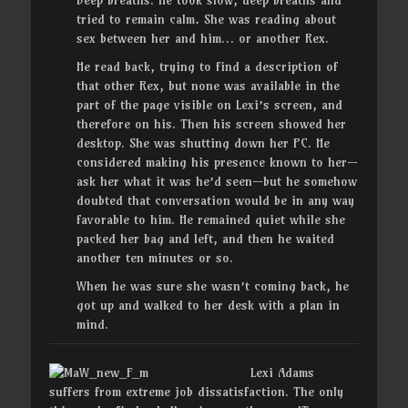
Deep breaths. He took slow, deep breaths and
tried to remain calm
.
She was reading about
sex between her and him… or another Rex.
He read back, trying to find a description of
that other Rex, but none was available in the
part of the page visible on Lexi’s screen, and
therefore on his. Then his screen showed her
desktop. She was shutting down her PC. He
considered making his presence known to her—
ask her what it was he’d seen—but he somehow
doubted that conversation would be in any way
favorable to him. He remained quiet while she
packed her bag and left, and then he waited
another ten minutes or so.
When he was sure she wasn’t coming back, he
got up and walked to her desk with a plan in
mind.
Lexi Adams
suffers from extreme job dissatisfaction. The only