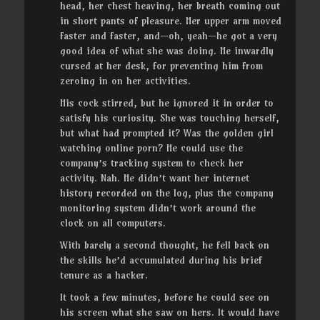
head, her chest heaving, her breath coming out
in short pants of pleasure. Her upper arm moved
faster and faster, and—oh, yeah—he got a very
good idea of what she was doing. He inwardly
cursed at her desk, for preventing him from
zeroing in on her activities.
His cock stirred, but he ignored it in order to
satisfy his curiosity. She was touching herself,
but what had prompted it? Was the golden girl
watching online porn? He could use the
company’s tracking system to check her
activity. Nah. He didn’t want her internet
history recorded on the log, plus the company
monitoring system didn’t work around the
clock on all computers.
With barely a second thought, he fell back on
the skills he’d accumulated during his brief
tenure as a hacker.
It took a few minutes, before he could see on
his screen what she saw on hers. It would have