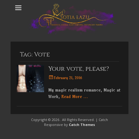
Tag:
Vote
Your vote, please?
Posted
February 21, 2016
on
My magic realism romance, Magic at
Work,
Read More …
Copyright © 2026
. All Rights Reserved. | Catch
Responsive by
Catch Themes