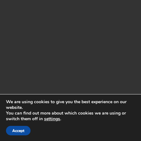
We are using cookies to give you the best experience on our
website.
You can find out more about which cookies we are using or
switch them off in
settings
.
Accept