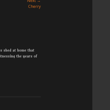
Next →
Cherry
rs shed at home that
tnessing the years of