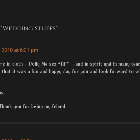
Next
n
post:
“Wedding stuffs”
 2010 at 6:01 pm
e in cloth – Dolly Me sez “Hi!” – and in spirit and in many tea
that it was a fun and happy day for you and look forward to wi
ns
Thank you for being my friend