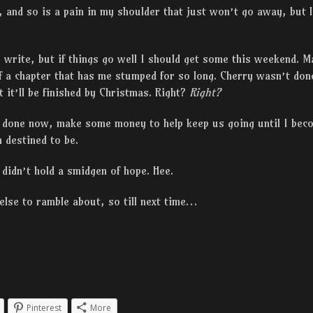
, and so is a pain in my shoulder that just won’t go away, but l
 write, but if things go well I should get some this weekend. 
f a chapter that has me stumped for so long. Cherry wasn’t don
 it’ll be finished by Christmas. Right?
Right?
 done now, make some money to help keep us going until I beco
 destined to be.
didn’t hold a smidgen of hope. Hee.
 else to ramble about, so till next time…
Pinterest
More