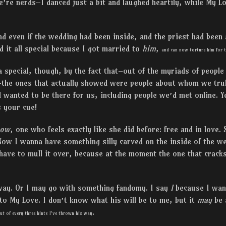
e’re nerds–I danced just a bit and laughed heartily, while My Lo
nd even if the wedding had been inside, and the priest had been a 
d it all special because I got married to
him
,
and can now torture him for t
special, though, by the fact that–out of the myriads of people
–the ones that actually showed were people about whom we trul
wanted to be there for us, including people we’d met online. Y
s your cue!
now
, one who feels exactly like she did before: free and in love.
ow I wanna have something silly carved on the inside of the we
have to mull it over, because at the moment the one that crack
way. Or I may go with something fandomy. I say
I
because I wan
to My Love. I don’t know what his will be to me, but it
may
be 
.
ut of every three hints I’ve thrown his way