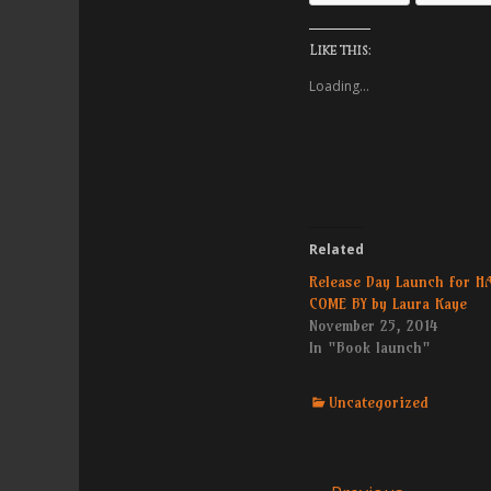
Like this:
Loading...
Related
Release Day Launch for H
COME BY by Laura Kaye
November 25, 2014
In "Book launch"
Categories
Uncategorized