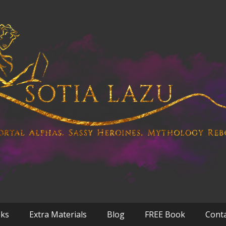
oks
Extra Materials
Blog
FREE Book
Cont