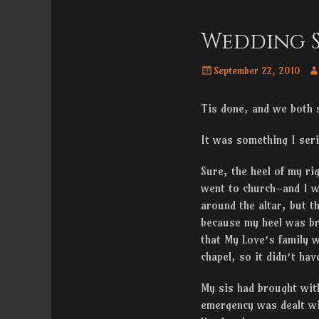
Menu
content
Wedding S
Posted
Au
September 22, 2010
on
Tis done, and we both s
It was something I seri
Sure, the heel of my ri
went to church–and I w
around the altar, but t
because my heel was bro
that My Love’s family w
chapel, so it didn’t ha
My sis had brought with
emergency was dealt wi