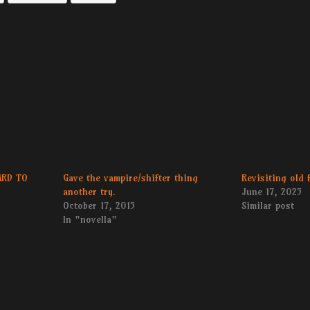
ARD TO
Gave the vampire/shifter thing
Revisiting old 
another try.
June 17, 2025
October 17, 2015
Similar post
In "novella"