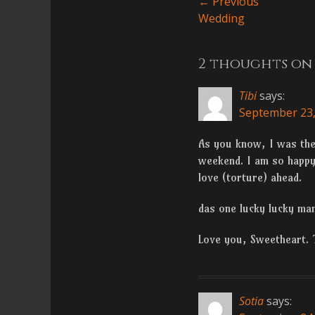
Post
← Previous
Previous
Wedding
navigatio
post:
2 thoughts on 
Tibi
says:
September 23,
As you know, I was ther
weekend. I am so happy 
love (torture) ahead.
das one lucky lucky ma
Love you, Sweetheart. 
Sotia
says: