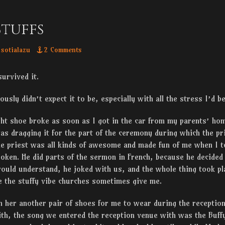
tuffs
thor
sotialazu
2 Comments
urvived it.
ously didn’t expect it to be, especially with all the stress I’d 
ght shoe broke as soon as I got in the car from my parents’ ho
as dragging it for the part of the ceremony during which the p
he priest was all kinds of awesome and made fun of me when I t
ken. He did parts of the sermon in French, because he decided 
ould understand, he joked with us, and the whole thing took pla
ve the stuffy vibe churches sometimes give me.
 her another pair of shoes for me to wear during the reception
th, the song we entered the reception venue with was the Buff