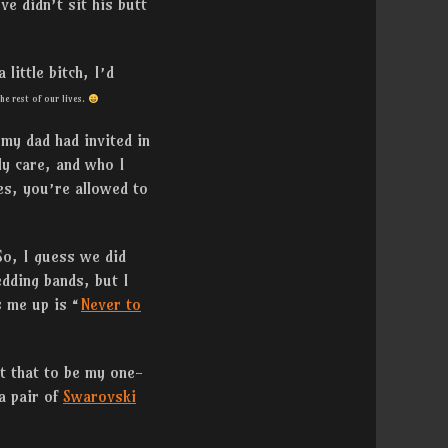
ve didn’t sit his butt
little bitch, I’d
he rest of our lives.
 my dad had invited in
y care, and who I
es, you’re allowed to
 So, I guess we did
dding bands, but I
s me up is “
Never to
t that to be my one-
a pair of
Swarovski