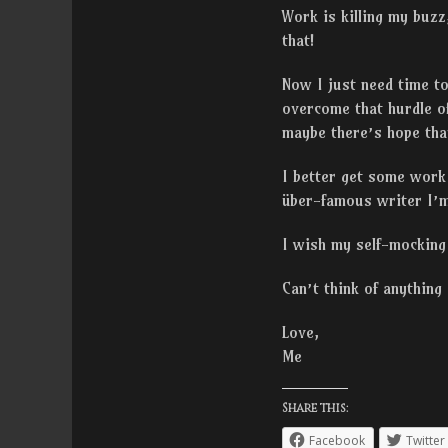
Work is killing my buzz
that!
Now I just need time to
overcome that hurdle o
maybe there’s hope that
I better get some work
über-famous writer I’m
I wish my self-mocking 
Can’t think of anything
Love,
Me
Share this:
Facebook
Twitter