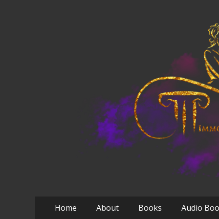
Primary
Skip
Home
About
Books
Audio Bo
to