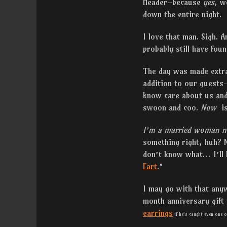
Header–because
yes
, w
down the entire night.
I love that man. Sigh. A
probably still have foun
The day was made extra 
addition to our guests
know care about us and 
swoon and coo.
Now
i
I’m a married woman 
something right, huh? N
don’t know what… I’ll 
Fart
.”
I may go with that any
month anniversary gift 
earrings
if he’s caught even one o