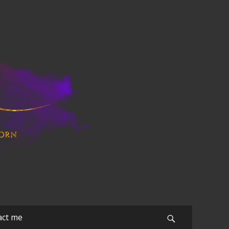
act me
Search