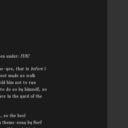
been under:
FUN!
me–yes, that is
before
I
riest made us walk
old him not to run
to do so by himself, so
ce in the yard of the
, so the heel
y theme-song by Nerf