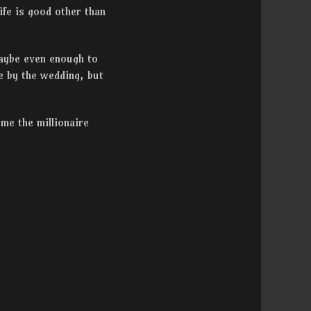
ife is good other than
Maybe even enough to
e by the wedding, but
me the millionaire