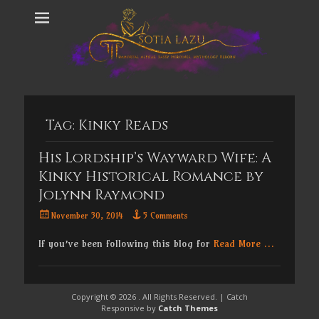
Tag:
Kinky Reads
His Lordship’s Wayward Wife: A
Kinky Historical Romance by
Jolynn Raymond
Posted
November 30, 2014
5 Comments
on
If you’ve been following this blog for
Read More …
Copyright © 2026
. All Rights Reserved. | Catch
Responsive by
Catch Themes