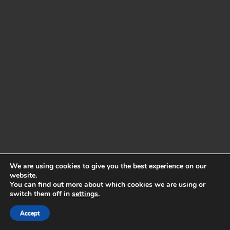
We are using cookies to give you the best experience on our
website.
You can find out more about which cookies we are using or
switch them off in
settings
.
Accept