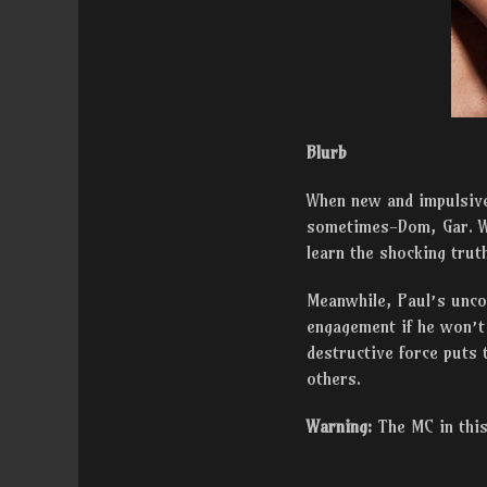
Blurb
When new and impulsive 
sometimes-Dom, Gar. Wh
learn the shocking trut
Meanwhile, Paul’s uncon
engagement if he won’t 
destructive force puts 
others.
Warning:
The MC in this