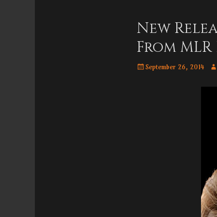
Menu
content
New Relea
From MLR 
Posted
Au
September 26, 2014
on