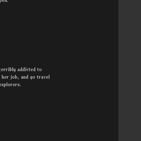
pen.”
terribly addicted to
t her job, and go travel
explorers.