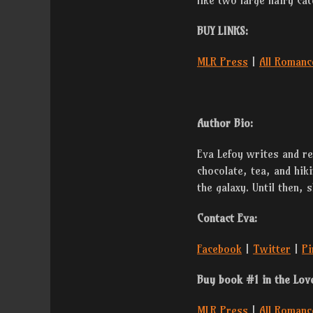
like two large hairy ca
BUY LINKS:
MLR Press
|
All Romanc
Author Bio:
Eva Lefoy writes and rea
chocolate, tea, and hiki
the galaxy. Until then, 
Contact Eva:
Facebook
|
Twitter
|
Pi
Buy book #1 in the Lov
MLR Press
|
All Romanc