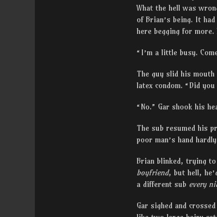
What the hell was wrong
of Brian’s being. It ha
here begging for more. 
“I’m a little busy. Co
The guy slid his mouth o
latex condom. “Did you
“No.” Gar shook his hea
The sub resumed his pro
poor man’s hand hardly 
Brian blinked, trying t
boyfriend
, but hell, he
a different sub
every ni
Gar sighed and crossed 