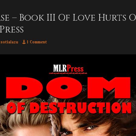
se – Book III Of Love Hurts
Press
thor
sotialazu
1 Comment