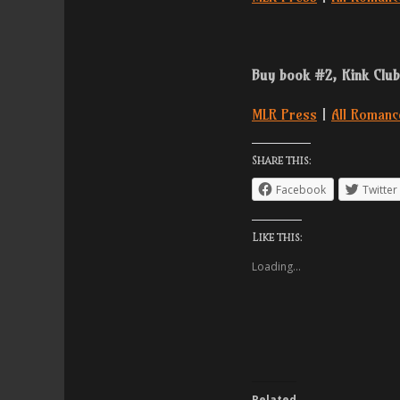
Buy book #2, Kink Club
MLR Press
|
All Romanc
Share this:
Facebook
Twitter
Like this:
Loading...
Related