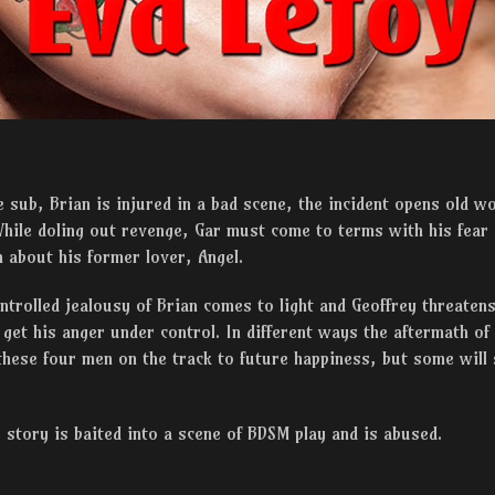
sub, Brian is injured in a bad scene, the incident opens old w
ile doling out revenge, Gar must come to terms with his fear 
h about his former lover, Angel.
trolled jealousy of Brian comes to light and Geoffrey threatens
get his anger under control. In different ways the aftermath of
these four men on the track to future happiness, but some will
 story is baited into a scene of BDSM play and is abused.