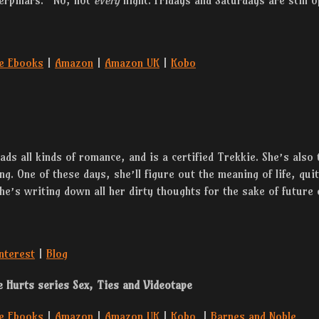
terpillars. “No, not
every
night. Fridays and Saturdays are still o
e Ebooks
|
Amazon
|
Amazon UK
|
Kobo
ds all kinds of romance, and is a certified Trekkie. She’s also 
ng. One of these days, she’ll figure out the meaning of life, qui
she’s writing down all her dirty thoughts for the sake of future 
nterest
|
Blog
e Hurts series Sex, Ties and Videotape
e Ebooks
|
Amazon
|
Amazon UK
|
Kobo
|
Barnes and Noble