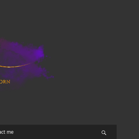
act me
Search