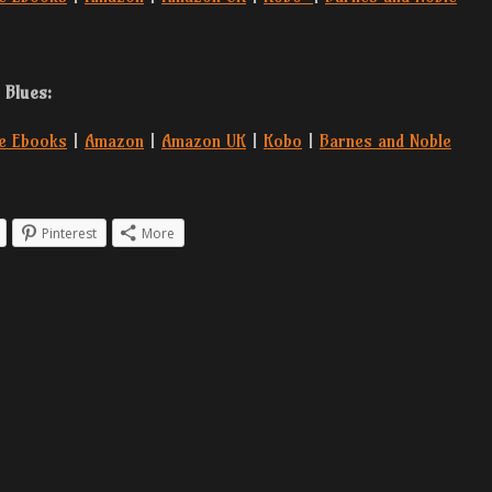
 Blues:
e Ebooks
|
Amazon
|
Amazon UK
|
Kobo
|
Barnes and Noble
Pinterest
More