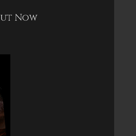
 Out Now