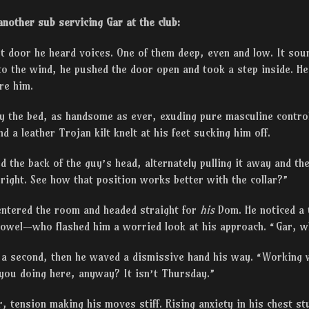
nother sub servicing Gar at the club:
st door he heard voices. One of them deep, even and low. It sound
o the wind, he pushed the door open and took a step inside. He
re him.
by the bed, as handsome as ever, exuding pure masculine contr
d a leather Trojan kilt knelt at his feet sucking him off.
 the back of the guy’s head, alternately pulling it away and the
s right. See how that position works better with the collar?”
entered the room and headed straight for
his
Dom. He noticed a
 towel—who flashed him a worried look at his approach. “Gar, 
 a second, then he waved a dismissive hand his way. “Working 
you doing here, anyway? It isn’t Thursday.”
r, tension making his moves stiff. Rising anxiety in his chest st