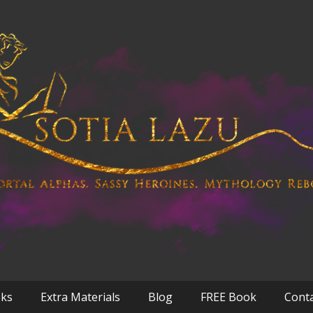
oks
Extra Materials
Blog
FREE Book
Cont