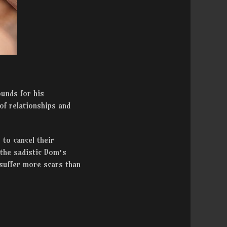
ounds for his
of relationships and
 to cancel their
 the sadistic Dom’s
 suffer more scars than