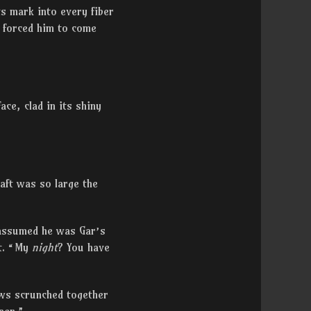
s mark into every fiber
d forced him to come
ace, clad in its shiny
aft was so large the
t assumed he was Gar’s
ot. “My
night
? You have
ows scrunched together