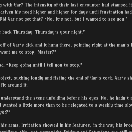
 with Gar? The intensity of their last encounter had stamped it
d driven his need higher and higher for days until frustration ha
Did Gar not get that? “No, it’s not, but I wanted to see you.”
me back Thursday. Thursday’s your night.”
ff of Gar’s dick and it hung there, pointing right at the man’s f
 want me to stop, Master?”
d. “Keep going until I tell you to stop.”
ject, sucking loudly and fisting the end of Gar’s cock. Gar’s sh
fit around it.
o understand the scene unfolding before his eyes. No, he hadn’
’d wanted a little more than to be relegated to a weekly time sl
ght
?”
his arms. Irritation showed in his features, in the way his br