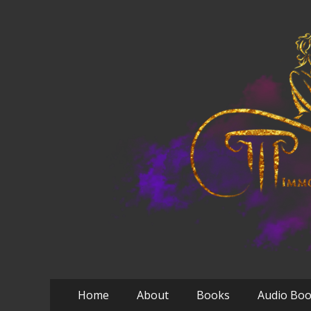
Primary
Skip
Home
About
Books
Audio Bo
to