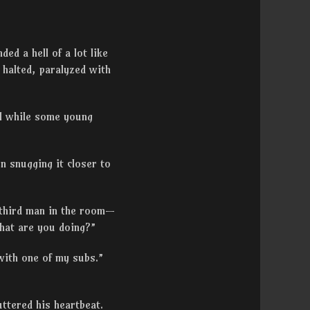
ed a hell of a lot like
 halted, paralyzed with
ol while some young
n snugging it closer to
 third man in the room—
what are you doing?”
with one of my subs.”
uttered his heartbeat.