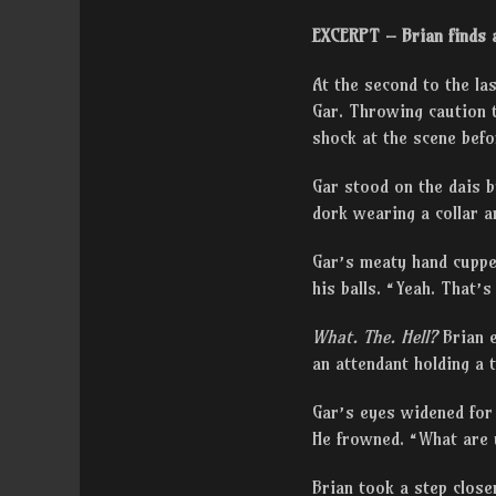
EXCERPT – Brian finds a
At the second to the la
Gar. Throwing caution t
shock at the scene befo
Gar stood on the dais 
dork wearing a collar an
Gar’s meaty hand cupped
his balls. “Yeah. That’
What. The. Hell?
Brian 
an attendant holding a
Gar’s eyes widened for
He frowned. “What are 
Brian took a step close