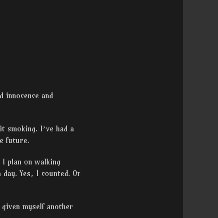
ed innocence and
uit smoking. I’ve had a
e future.
 I plan on walking
 day. Yes, I counted. Or
ly given myself another