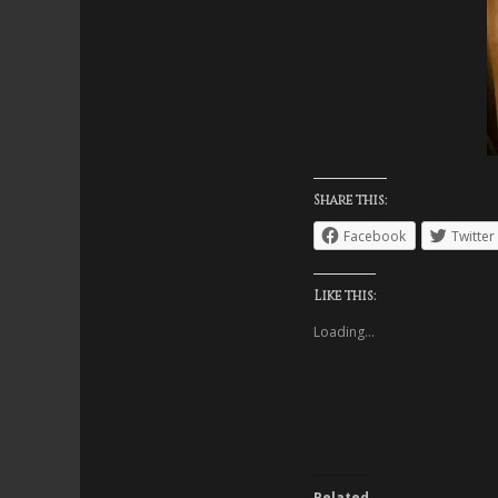
Share this:
Facebook
Twitter
Like this:
Loading...
Related