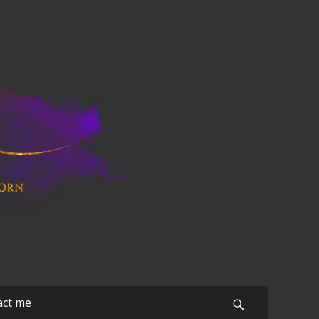
act me
Search