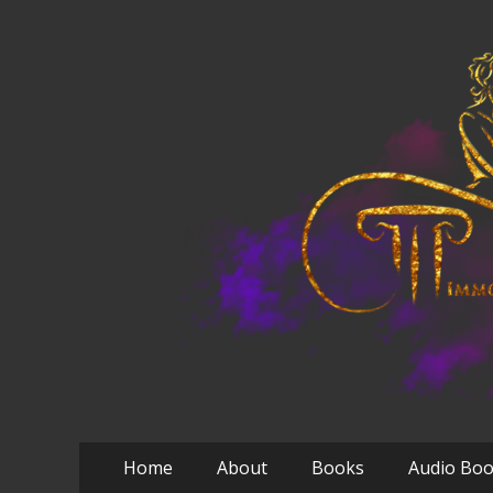
Primary
Skip
Home
About
Books
Audio Bo
to