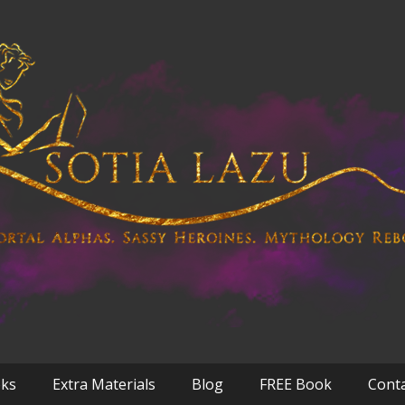
oks
Extra Materials
Blog
FREE Book
Cont