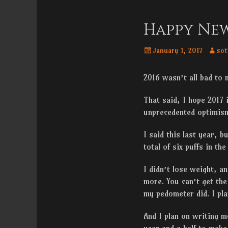
Menu
content
Happy New
Posted
Autho
January 1, 2017
sot
on
2016 wasn’t all bad to 
That said, I hope 2017 
unprecedented optimism
I said this last year, b
total of six puffs in th
I didn’t lose weight, a
more. You can’t get the
my pedometer did. I pla
And I plan on writing mo