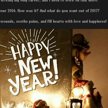
 writing my only career, and I need to work on that more.
 your 2016. How was it? And what do you want out of 2017?
 wounds, soothe pains, and fill hearts with love and happiness!