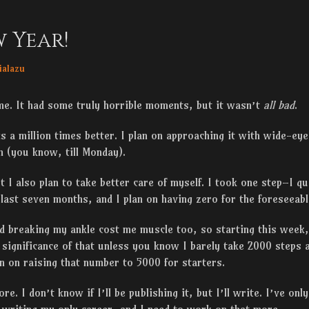
 Year!
r
ialazu
me. It had some truly horrible moments, but it wasn’t
all bad
.
is a million times better. I plan on approaching it with wide-ey
 (you know, till Monday).
ut I also plan to take better care of myself. I took one step–I q
e last seven months, and I plan on having zero for the foreseeabl
nd breaking my ankle cost me muscle too, so starting this week,
 significance of that unless you know I barely take 2000 steps a
n on raising that number to 5000 for starters.
re. I don’t know if I’ll be publishing it, but I’ll write. I’ve on