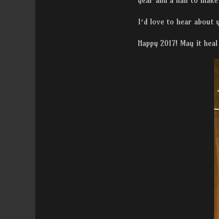
year and a half to make
I’d love to hear about
Happy 2017! May it heal