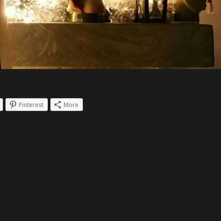
Pinterest
More