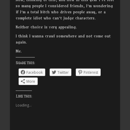
so many people I considered friends, I’m wondering
if I’m a total bitch who drives people away, or a
complete idiot who can’t judge characters.
Neither choice is very appealing.
I think I wanna crawl somewhere and not come out
again.
Me.
Share this:
Facebook
Twitter
Pinterest
More
Like this:
Loading...