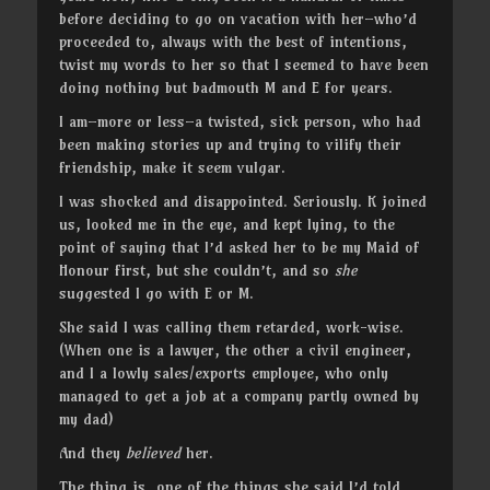
before deciding to go on vacation with her–who’d
proceeded to, always with the best of intentions,
twist my words to her so that I seemed to have been
doing nothing but badmouth M and E for years.
I am–more or less–a twisted, sick person, who had
been making stories up and trying to vilify their
friendship, make it seem vulgar.
I was shocked and disappointed. Seriously. K joined
us, looked me in the eye, and kept lying, to the
point of saying that I’d asked her to be my Maid of
Honour first, but she couldn’t, and so
she
suggested I go with E or M.
She said I was calling them retarded, work-wise.
(When one is a lawyer, the other a civil engineer,
and I a lowly sales/exports employee, who only
managed to get a job at a company partly owned by
my dad)
And they
believed
her.
The thing is, one of the things she said I’d told