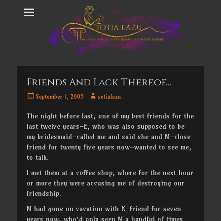
Friends And Lack Thereof…
Posted
Author
September 1, 2009
sotialazu
on
The night before last, one of my best friends for the
last twelve years–E, who was also supposed to be
my bridesmaid–called me and said she and M–close
friend for twenty five years now–wanted to see me,
to talk.
I met them at a coffee shop, where for the next hour
or more they were accusing me of destroying our
friendship.
M had gone on vacation with K–friend for seven
years now, who’d only seen M a handful of times