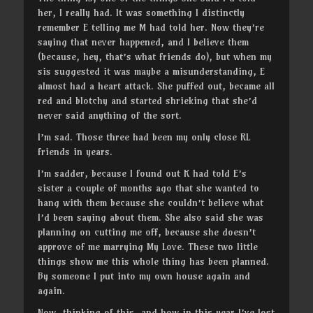
her, I really had. It was something I distinctly
remember E telling me M had told her. Now they’re
saying that never happened, and I believe them
(because, hey, that’s what friends do), but when my
sis suggested it was maybe a misunderstanding, E
almost had a heart attack. She puffed out, became all
red and blotchy and started shrieking that she’d
never said anything of the sort.
I’m sad. Those three had been my only close RL
friends in years.
I’m sadder, because I found out K had told E’s
sister a couple of months ago that she wanted to
hang with them because she couldn’t believe what
I’d been saying about them. She also said she was
planning on cutting me off, because she doesn’t
approve of me marrying My Love. These two little
things show me this whole thing has been planned.
By someone I put into my own house again and
again.
Now, thinking of this, and how in this year I’ve lost