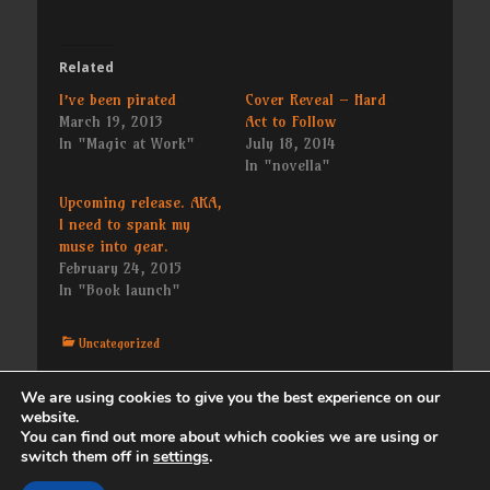
Related
I’ve been pirated
Cover Reveal – Hard
March 19, 2013
Act to Follow
In "Magic at Work"
July 18, 2014
In "novella"
Upcoming release. AKA,
I need to spank my
muse into gear.
February 24, 2015
In "Book launch"
Categories
Uncategorized
We are using cookies to give you the best experience on our
Post
← Previous
Next →
website.
Previous
Next
Sadness
Doggies
navigation
You can find out more about which cookies we are using or
post:
post:
switch them off in
settings
.