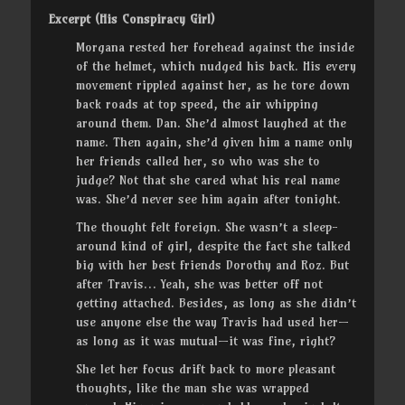
Excerpt (His Conspiracy Girl)
Morgana rested her forehead against the inside
of the helmet, which nudged his back. His every
movement rippled against her, as he tore down
back roads at top speed, the air whipping
around them. Dan. She’d almost laughed at the
name. Then again, she’d given him a name only
her friends called her, so who was she to
judge? Not that she cared what his real name
was. She’d never see him again after tonight.
The thought felt foreign. She wasn’t a sleep-
around kind of girl, despite the fact she talked
big with her best friends Dorothy and Roz. But
after Travis… Yeah, she was better off not
getting attached. Besides, as long as she didn’t
use anyone else the way Travis had used her—
as long as it was mutual—it was fine, right?
She let her focus drift back to more pleasant
thoughts, like the man she was wrapped