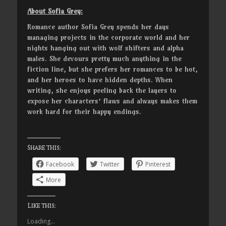
About Sofia Grey:
Romance author Sofia Grey spends her days
managing projects in the corporate world and her
nights hanging out with wolf shifters and alpha
males. She devours pretty much anything in the
fiction line, but she prefers her romances to be hot,
and her heroes to have hidden depths. When
writing, she enjoys peeling back the layers to
expose her characters’ flaws and always makes them
work hard for their happy endings.
Share this:
Facebook
Twitter
Pinterest
More
Like this:
Loading...