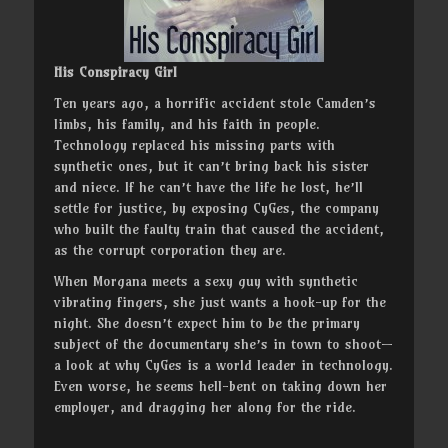
His Conspiracy Girl
Ten years ago, a horrific accident stole Camden’s
limbs, his family, and his faith in people.
Technology replaced his missing parts with
synthetic ones, but it can’t bring back his sister
and niece. If he can’t have the life he lost, he’ll
settle for justice, by exposing CyGes, the company
who built the faulty train that caused the accident,
as the corrupt corporation they are.
When Morgana meets a sexy guy with synthetic
vibrating fingers, she just wants a hook-up for the
night. She doesn’t expect him to be the primary
subject of the documentary she’s in town to shoot—
a look at why CyGes is a world leader in technology.
Even worse, he seems hell-bent on taking down her
employer, and dragging her along for the ride.