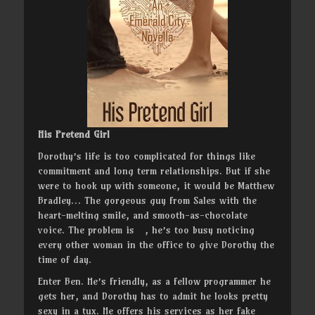
His Pretend Girl
Dorothy’s life is too complicated for things like
commitment and long term relationships. But if she
were to hook up with someone, it would be Matthew
Bradley… The gorgeous guy from Sales with the
heart-melting smile, and smooth-as-chocolate
voice. The problem is , he’s too busy noticing
every other woman in the office to give Dorothy the
time of day.
Enter Ben. He’s friendly, as a fellow programmer he
gets her, and Dorothy has to admit he looks pretty
sexy in a tux. He offers his services as her fake