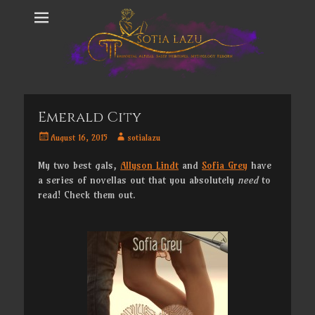
Emerald City
Posted
Author
August 16, 2015
sotialazu
on
My two best gals,
Allyson Lindt
and
Sofia Grey
have
a series of novellas out that you absolutely
need
to
read! Check them out.