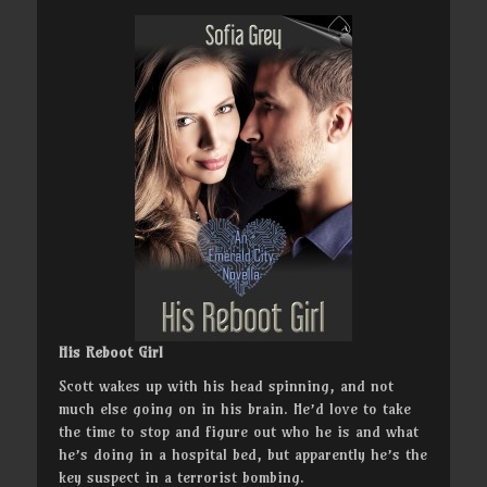
His Reboot Girl
Scott wakes up with his head spinning, and not
much else going on in his brain. He’d love to take
the time to stop and figure out who he is and what
he’s doing in a hospital bed, but apparently he’s the
key suspect in a terrorist bombing.