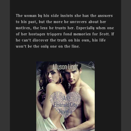
The woman by his side insists she has the answers
to his past, but the more he uncovers about her
motives, the less he trusts her. Especially when one
of her hostages triggers fond memories for Scott. If
he can’t discover the truth on his own, his life
won’t be the only one on the line.