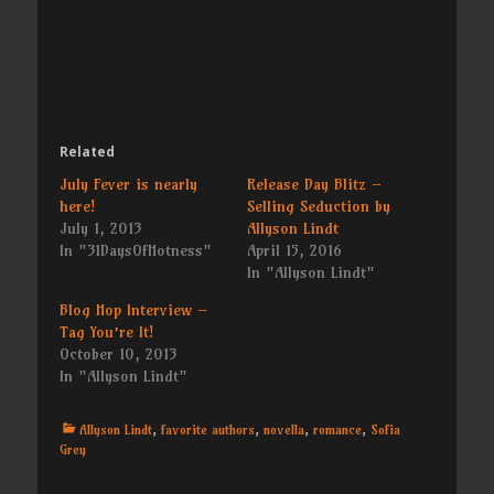
Related
July Fever is nearly
Release Day Blitz –
here!
Selling Seduction by
July 1, 2013
Allyson Lindt
In "31DaysOfHotness"
April 15, 2016
In "Allyson Lindt"
Blog Hop Interview –
Tag You’re It!
October 10, 2013
In "Allyson Lindt"
Categories
Allyson Lindt
,
favorite authors
,
novella
,
romance
,
Sofia
Grey