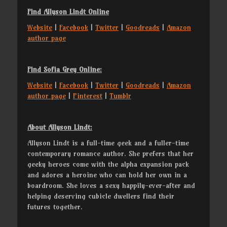
Find Allyson Lindt Online
Website
|
Facebook
|
Twitter
|
Goodreads
|
Amazon
author page
Find Sofia Grey Online:
Website
|
Facebook
|
Twitter
|
Goodreads
|
Amazon
author page
|
Pinterest
|
Tumblr
About Allyson Lindt:
Allyson Lindt is a full-time geek and a fuller-time
contemporary romance author. She prefers that her
geeky heroes come with the alpha expansion pack
and adores a heroine who can hold her own in a
boardroom. She loves a sexy happily-ever-after and
helping deserving cubicle dwellers find their
futures together.