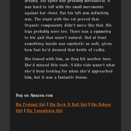
around. His spine was probably mechanical. It
was hard to tell with the small movements
against her chest. But his left arm definitely
was. The stunt with the cat proved that.
Organic components didn’t move like that. His
legs probably were too. There was a symmetry
to his gait that wasn’t natural. And at least
something inside was synthetic as well, given
how fast he’d downed that bottle of vodka.
She leaned with him, as they hit another turn.
She’d missed this rush. A bike ride wasn’t what
she’d been looking for when she’d approached
him, but it was a fantastic bonus.
Buy on Amazon.com
His Pretend Girl
|
His Rock & Roll Girl
|
His Reboot
Girl
|
His Conspiracy Girl