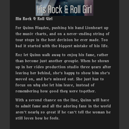
His Rock & Roll Girl
For Quinn Blaydes, pushing his band Lionheart up
the music charts, and on a never-ending string of
tour stops is the best decision he ever made. Too
bad it started with the biggest mistake of his life.
Roz let Quinn walk away to enjoy his fame, rather
than become just another groupie. When he shows
up in her video production studio three years after
leaving her behind, she’s happy to show him she’s
moved on, and he’s missed out. She just has to
focus on why she let him leave, instead of
remembering how good they were together.
With a second chance on the line, Quinn will have
to admit fame and all the adoring fans in the world
aren’t nearly so great if he can’t tell the woman he
still loves how he feels.