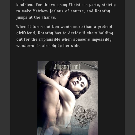
boyfriend for the company Christmas party, strictly
to make Matthew jealous of course, and Dorothy
jumps at the chance.
When it turns out Ben wants more than a pretend
girlfriend, Dorothy has to decide if she’s holding
out for the implausible when someone impossibly
wonderful is already by her side.