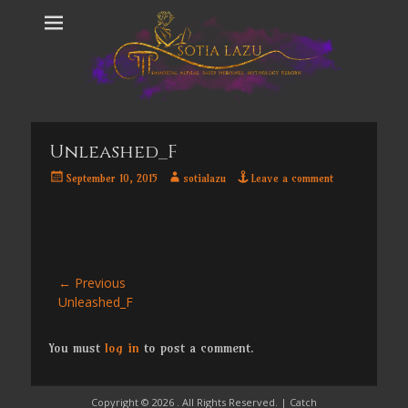
Unleashed_F
Posted
Author
September 10, 2015
sotialazu
Leave a comment
on
Post
← Previous
Previous
Unleashed_F
navigation
post:
You must
log in
to post a comment.
Copyright © 2026
. All Rights Reserved. | Catch