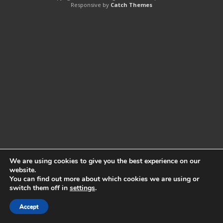
Responsive by
Catch Themes
We are using cookies to give you the best experience on our
website.
You can find out more about which cookies we are using or
switch them off in
settings
.
Accept