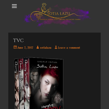
TVC
Posted
Author
June 7, 2017
sotialazu
Leave a comment
on