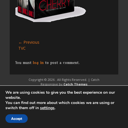
Post
← Previous
Previous
TVC
navigation
post:
You must
log in
to post a comment.
Copyright © 2026
. All Rights Reserved. | Catch
Responsive by
Catch Themes
We are using cookies to give you the best experience on our
website.
You can find out more about which cookies we are using or
switch them off in
settings
.
Accept