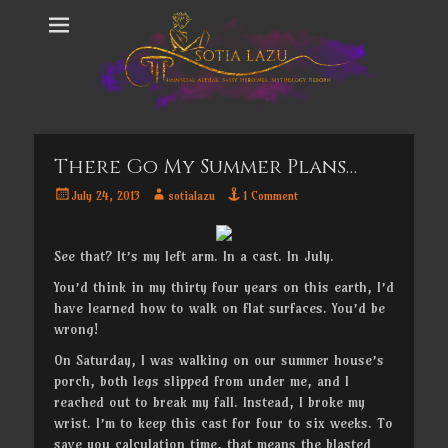
There Go My Summer Plans…
Posted
Author
July 24, 2013
sotialazu
1 Comment
on
See that? It’s my left arm. In a cast. In July.
You’d think in my thirty four years on this earth, I’d
have learned how to walk on flat surfaces. You’d be
wrong!
On Saturday, I was walking on our summer house’s
porch, both legs slipped from under me, and I
reached out to break my fall. Instead, I broke my
wrist. I’m to keep this cast for four to six weeks. To
save you calculation time, that means the blasted