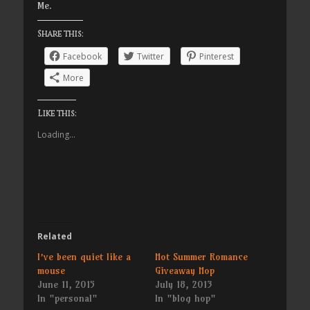
Me.
Share this:
Facebook
Twitter
Pinterest
More
Like this:
Loading...
Related
I’ve been quiet like a
Hot Summer Romance
mouse
Giveaway Hop
June 11, 2015
July 18, 2013
In "personal"
In "blog hop"