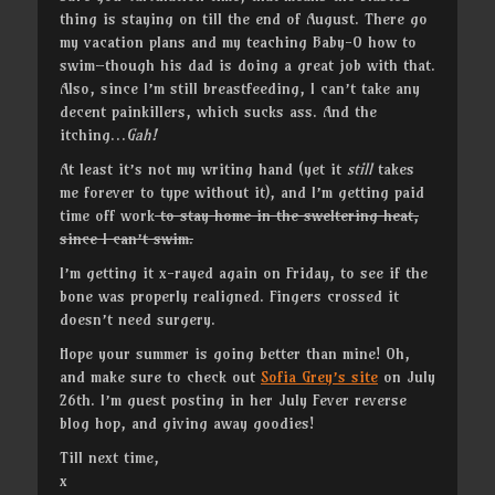
thing is staying on till the end of August. There go
my vacation plans and my teaching Baby-O how to
swim–though his dad is doing a great job with that.
Also, since I’m still breastfeeding, I can’t take any
decent painkillers, which sucks ass. And the
itching…
Gah!
At least it’s not my writing hand (yet it
still
takes
me forever to type without it), and I’m getting paid
time off work
to stay home in the sweltering heat,
since I can’t swim.
I’m getting it x-rayed again on Friday, to see if the
bone was properly realigned. Fingers crossed it
doesn’t need surgery.
Hope your summer is going better than mine! Oh,
and make sure to check out
Sofia Grey’s site
on July
26th. I’m guest posting in her July Fever reverse
blog hop, and giving away goodies!
Till next time,
x