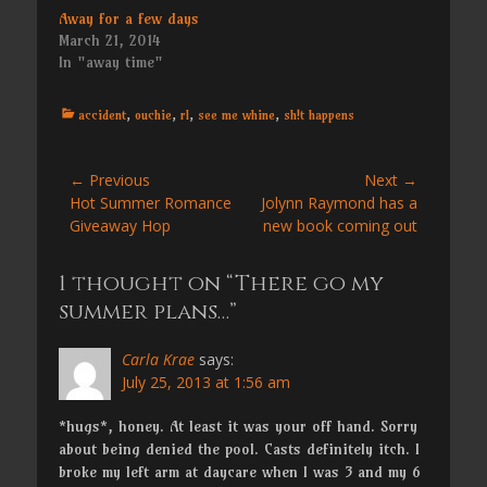
Away for a few days
March 21, 2014
In "away time"
Categories
accident
,
ouchie
,
rl
,
see me whine
,
sh!t happens
Post
← Previous
Next →
Previous
Next
Hot Summer Romance
Jolynn Raymond has a
navigation
post:
post:
Giveaway Hop
new book coming out
1 thought on “There go my
summer plans…”
Carla Krae
says:
July 25, 2013 at 1:56 am
*hugs*, honey. At least it was your off hand. Sorry
about being denied the pool. Casts definitely itch. I
broke my left arm at daycare when I was 3 and my 6