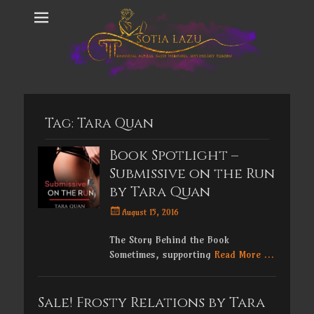
Tag:
Tara Quan
Book Spotlight –
Submissive on the Run
by Tara Quan
Posted
August 15, 2016
on
The Story Behind the Book
Sometimes, supporting
Read More …
Sale! Frosty Relations by Tara