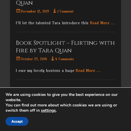
Quan
Posted
December 12, 2015
1 Comment
on
I’ll let the talented Tara introduce this
Read More …
Book Spotlight – Flirting with
Fire by Tara Quan
Posted
October 25, 2014
4 Comments
on
I owe my lovely hostess a huge
Read More …
Copyright © 2026
. All Rights Reserved. | Catch
We are using cookies to give you the best experience on our
Responsive by
Catch Themes
website.
You can find out more about which cookies we are using or
switch them off in
settings
.
Accept