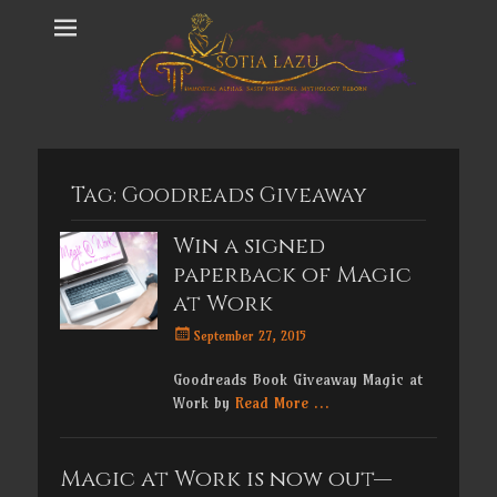
Tag:
Goodreads Giveaway
Win a signed
paperback of Magic
at Work
Posted
September 27, 2015
on
Goodreads Book Giveaway Magic at
Work by
Read More …
Magic at Work is now out—