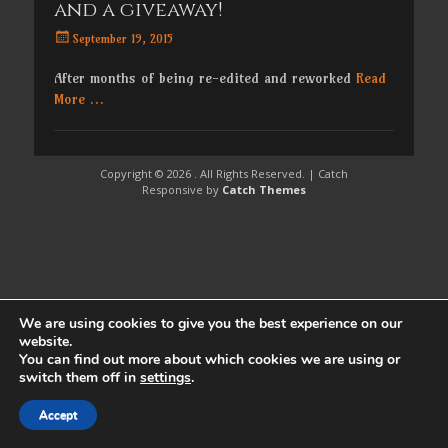
and a giveaway!
Posted
September 19, 2015
on
After months of being re-edited and reworked
Read
More …
Copyright © 2026
. All Rights Reserved. | Catch
Responsive by
Catch Themes
We are using cookies to give you the best experience on our
website.
You can find out more about which cookies we are using or
switch them off in
settings
.
Accept