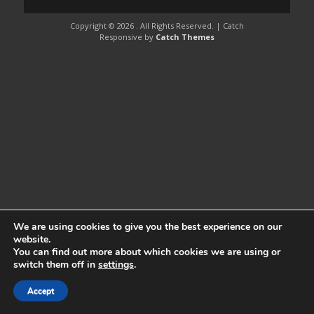
Copyright © 2026
. All Rights Reserved. | Catch
Responsive by
Catch Themes
We are using cookies to give you the best experience on our
website.
You can find out more about which cookies we are using or
switch them off in
settings
.
Accept