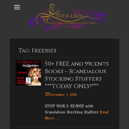
Tag:
Freebies
50+ FREE and 99cents
Books – Scandalous
Stocking Stuffers
***TODAY ONLY!***
Posted
December 7, 2016
on
STUFF YOUR E-READER with
Scandalous Stocking Stuffers
Read
More …