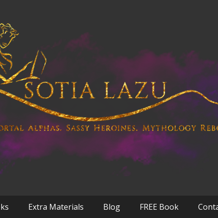
oks
Extra Materials
Blog
FREE Book
Cont