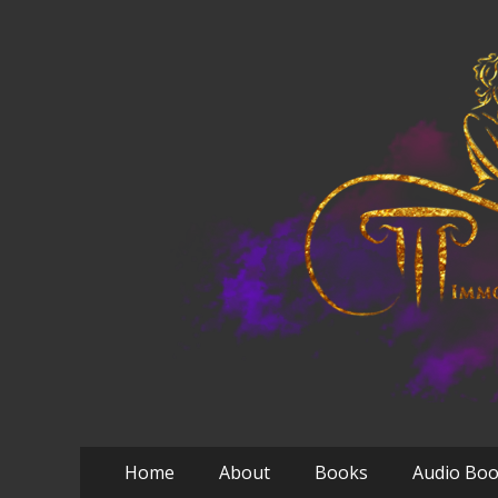
Primary
Skip
Home
About
Books
Audio Bo
to