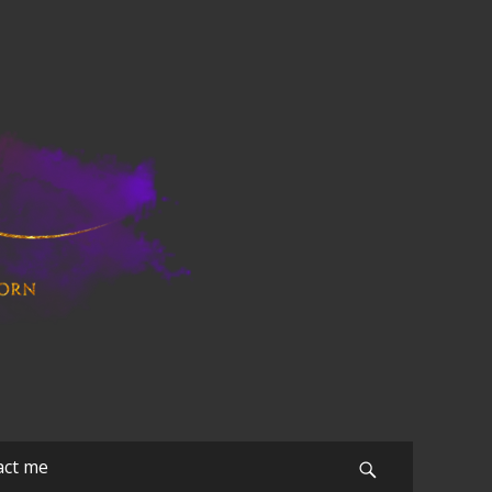
act me
Search