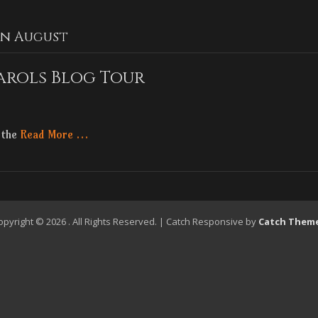
In August
arols Blog Tour
y the
Read More …
opyright © 2026
. All Rights Reserved. | Catch Responsive by
Catch Them