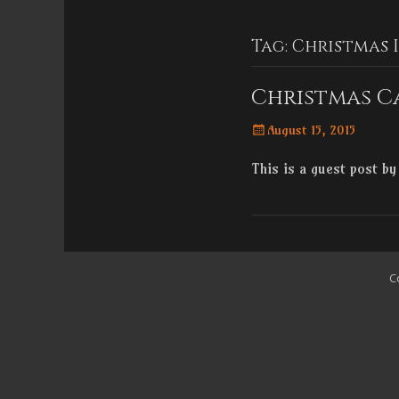
Menu
content
Tag:
Christmas 
Christmas C
Posted
August 15, 2015
on
This is a guest post b
C