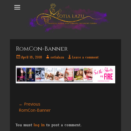
RomCon-Banner
Posted
Author
April 18, 2018
sotialazu
Leave a comment
on
Post
← Previous
Previous
RomCon-Banner
navigation
post:
You must
log in
to post a comment.