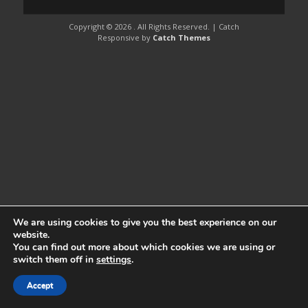
Copyright © 2026
. All Rights Reserved. | Catch
Responsive by
Catch Themes
We are using cookies to give you the best experience on our
website.
You can find out more about which cookies we are using or
switch them off in
settings
.
Accept