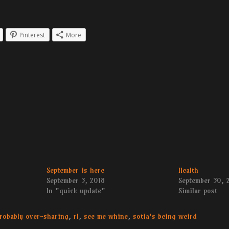
Pinterest
More
September is here
Health
September 3, 2018
September 30, 
In "quick update"
Similar post
robably over-sharing
,
rl
,
see me whine
,
sotia's being weird