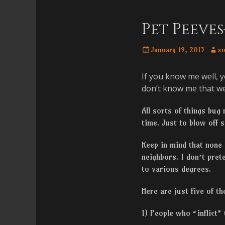
Menu
content
Pet Peeve
Posted
Auth
January 19, 2013
so
on
If you know me well, y
don’t know me that wel
All sorts of things bug
time. Just to blow off
Keep in mind that none
neighbors. I don’t pret
to various degrees.
Here are just five of t
1) People who “inflict” 