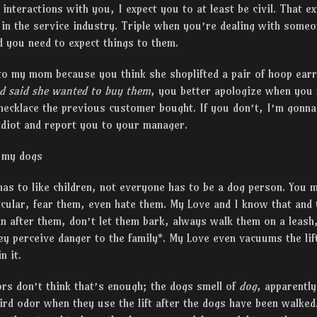
 interactions with you, I expect you to at least be civil. That e
 in the service industry. Triple when you’re dealing with some
d you need to expect things to them.
 to my mom because you think she shoplifted a pair of hoop ear
nd said she wanted to buy them
, you better apologize when you 
necklace the previous customer bought. If you don’t, I’m gonna
idiot and report you to your manager.
 my dogs
has to like children, not everyone has to be a dog person. You m
icular, fear them, even hate them. My Love and I know that and t
n after them, don’t let them bark, always walk them on a leash
hey perceive danger to the family*. My Love even vacuums the lif
n it.
rs don’t think that’s enough; the dogs smell of
dog
, apparently
rd odor when they use the lift after the dogs have been walked. 