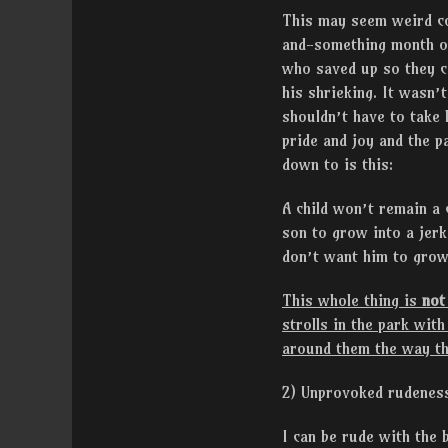
This may seem weird co
and-something month o
who saved up so they ca
his shrieking. It wasn’
shouldn’t have to take
pride and joy and the p
down to is this:
A child won’t remain a 
son to grow into a jer
don’t want him to grow
This whole thing is
not
strolls in the park wit
around them the way th
2) Unprovoked rudenes
I can be rude with the 