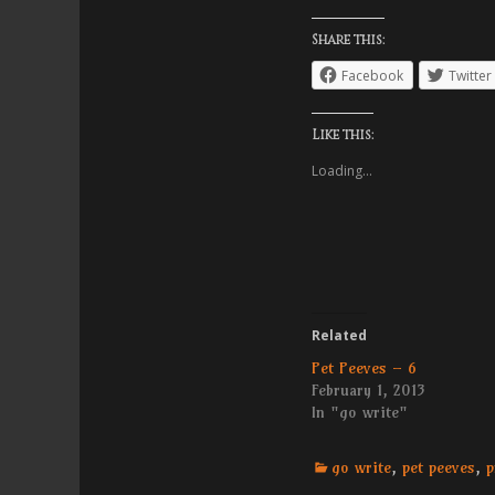
Share this:
Facebook
Twitter
Like this:
Loading...
Related
Pet Peeves – 6
February 1, 2013
In "go write"
Categories
go write
,
pet peeves
,
p