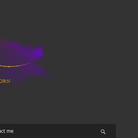
act me
Search