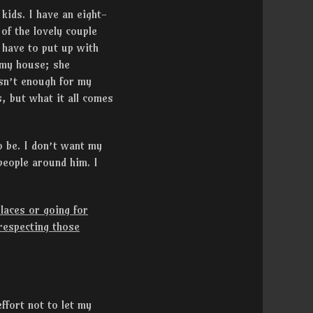
ids. I have an eight-
of the lovely couple
 have to put up with
m my house; she
isn’t enough for my
, but what it all comes
o be. I don’t want my
people around him. I
laces or going for
 respecting those
ffort not to let my