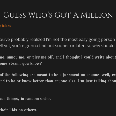
s–Guess Who’s Got A Million
or
tialazu
ou’ve probably realized I’m not the most easy going person i
l yet, you’re gonna find out sooner or later, so why should I 
 me, annoy me, or piss me off, and I thought I could write abou
 some steam, you know?
 of the following are meant to be a judgment on anyone–well, e
end to be or know better than anyone else. I’m just talking abo
hose things, in random order.
their kids on others.