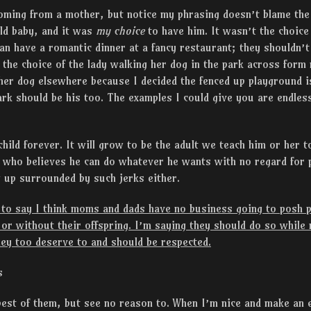
ming from a mother, but notice my phrasing doesn’t blame the k
ld baby, and it was
my choice
to have him. It wasn’t the choice 
n have a romantic dinner at a fancy restaurant; they shouldn’t
t the choice of the lady walking her dog in the park across for
 her dog elsewhere because I decided the fenced up playground 
ark should be his too. The examples I could give you are endless
child forever. It will grow to be the adult we teach him or her t
k who believes he can do whatever he wants with no regard for 
 up surrounded by such jerks either.
to say I think moms and dads have no business going to posh p
h or without their offspring. I’m saying they should do so while
ey too deserve to and should be respected.
s
best of them, but see no reason to. When I’m nice and make an e