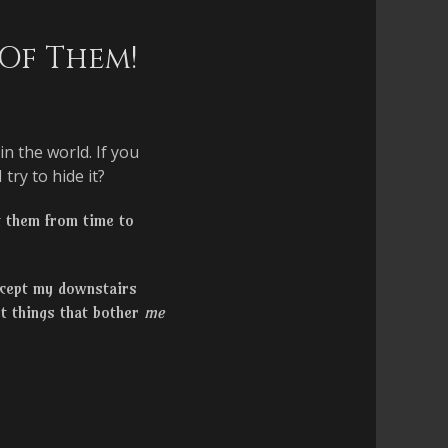
 Of Them!
n the world. If you
try to hide it?
t them from time to
xcept my downstairs
ut things that bother
me