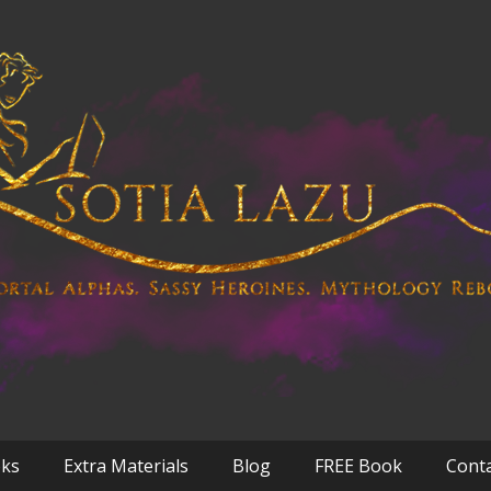
oks
Extra Materials
Blog
FREE Book
Cont