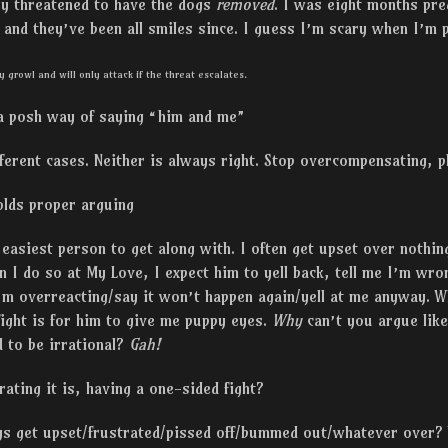
ey threatened to have the dogs
removed
. I was eight months pr
, and they’ve been all smiles since. I guess I’m scary when I’
y growl and will only attack if the threat escalates.
 a posh way of saying “him and me”
ferent cases. Neither is always right. Stop overcompensating, p
lds proper arguing
e easiest person to get along with. I often get upset over nothin
n I do so at My Love, I expect him to yell back, tell me I’m wron
m overreacting/say it won’t happen again/yell at me anyway. Wh
fight is for him to give me puppy eyes.
Why
can’t you argue lik
d to be irrational?
Gah!
ting it is, having a one-sided fight?
ys get upset/frustrated/pissed off/bummed out/whatever over?