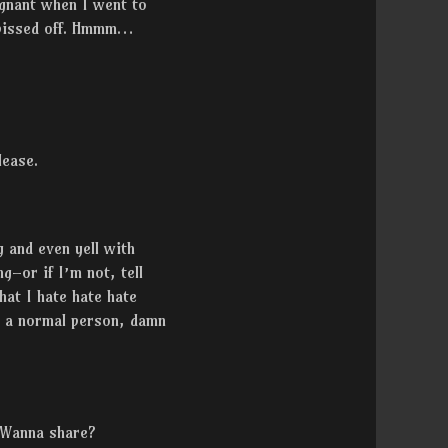
egnant when I went to
m pissed off. Hmmm…
lease.
g and even yell with
g–or if I’m not, tell
at I hate hate hate
e a normal person, damn
 Wanna share?