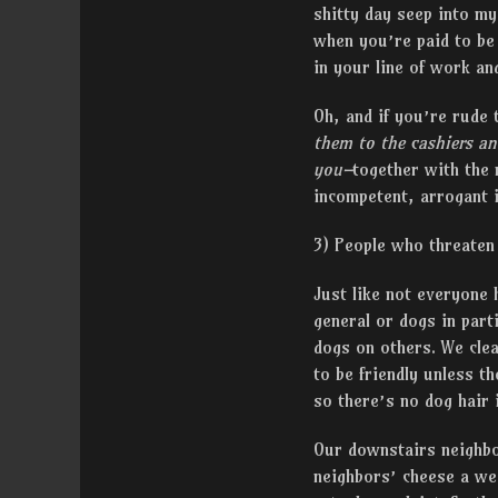
shitty day seep into my
when you’re paid to be
in your line of work an
Oh, and if you’re rude
them to the cashiers a
you–
together with the 
incompetent, arrogant 
3) People who threaten
Just like not everyone 
general or dogs in part
dogs on others. We clea
to be friendly unless t
so there’s no dog hair i
Our downstairs neighbo
neighbors’ cheese a wei