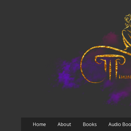
Primary
Skip
Home
About
Books
Audio Bo
to