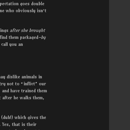
xpectation goes double
one who obviously isn’t
rings
after she brought
find them packaged
–by
 call you an
ay dislike animals in
ry not to “inflict” our
, and have trained them
t after he walks them,
 (duh!) which gives the
Yes, that is their