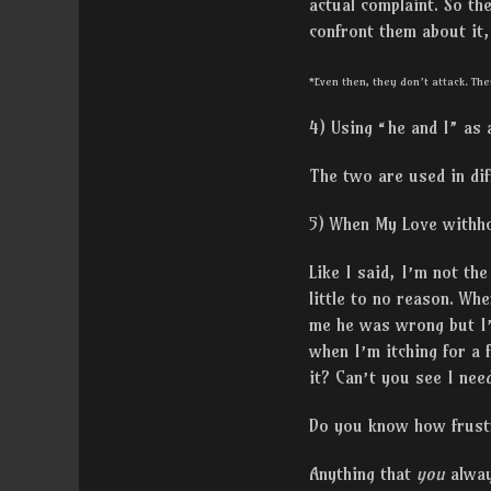
actual complaint. So th
confront them about it
*Even then, they don’t attack. The
4) Using “he and I” as
The two are used in dif
5) When My Love withho
Like I said, I’m not th
little to no reason. Whe
me he was wrong but I’
when I’m itching for a 
it? Can’t you see I nee
Do you know how frustra
Anything that
you
alwa