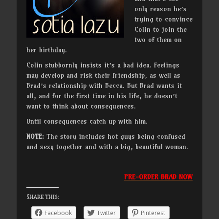
only reason he’s
trying to convince
Colin to join the
two of them on
her birthday.
Colin stubbornly insists it’s a bad idea. Feelings
may develop and risk their friendship, as well as
Brad’s relationship with Becca. But Brad wants it
all, and for the first time in his life, he doesn’t
want to think about consequences.
Until consequences catch up with him.
NOTE:
The story includes hot guys being confused
and sexy together and with a big, beautiful woman.
PRE-ORDER BRAD NOW
Share this:
Facebook
Twitter
Pinterest