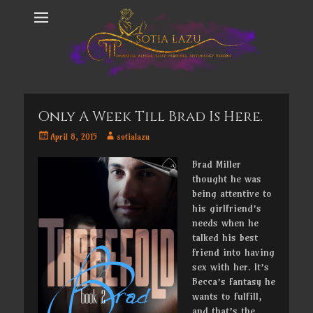
Only A Week Till Brad Is Here.
Posted
Author
April 8, 2015
sotialazu
on
Brad Miller
thought he was
being attentive to
his girlfriend’s
needs when he
talked his best
friend into having
sex with her. It’s
Becca’s fantasy he
wants to fulfill,
and that’s the