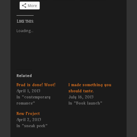
More
Like this:
Loading...
Related
Brad is done! Woot!
I made something you
April 1, 2015
should taste.
In "contemporary
July 16, 2015
romance"
In "Book launch"
New Project
April 2, 2013
In "sneak peek"