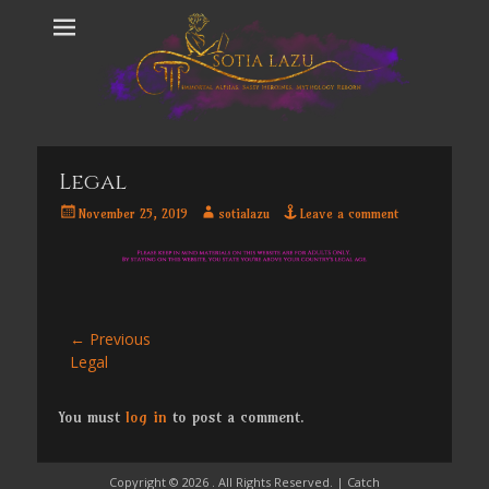
Legal
Posted
Author
November 25, 2019
sotialazu
Leave a comment
on
Post
← Previous
Previous
Legal
navigation
post:
You must
log in
to post a comment.
Copyright © 2026
. All Rights Reserved. | Catch