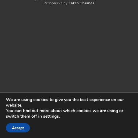
Responsive by
Catch Themes
We are using cookies to give you the best experience on our
website.
You can find out more about which cookies we are using or
switch them off in
settings
.
Accept