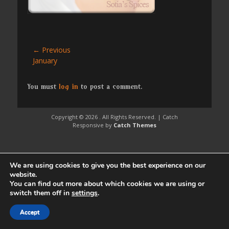
Post
← Previous
Previous
January
navigation
post:
You must
log in
to post a comment.
Copyright © 2026
. All Rights Reserved. | Catch
Responsive by
Catch Themes
We are using cookies to give you the best experience on our
website.
You can find out more about which cookies we are using or
switch them off in
settings
.
Accept