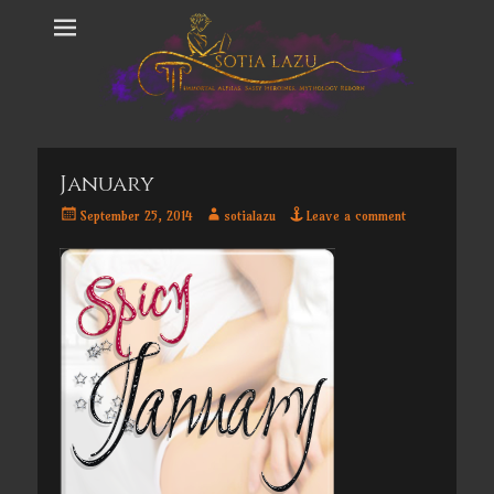
January
Posted
Author
September 25, 2014
sotialazu
Leave a comment
on