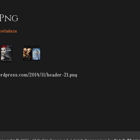
.png
hor
sotialazu
wordpress.com/2014/11/header-21.png
n