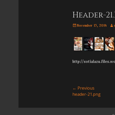
Menu
content
Header-21
Posted
Aut
November 15, 2014
on
http://sotialazu.files.
Post
← Previous
Previous
header-21.png
navigatio
post: