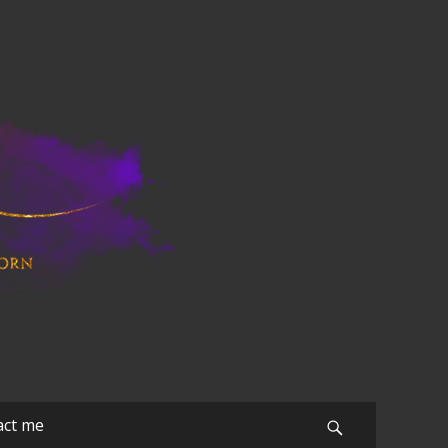
act me
Search