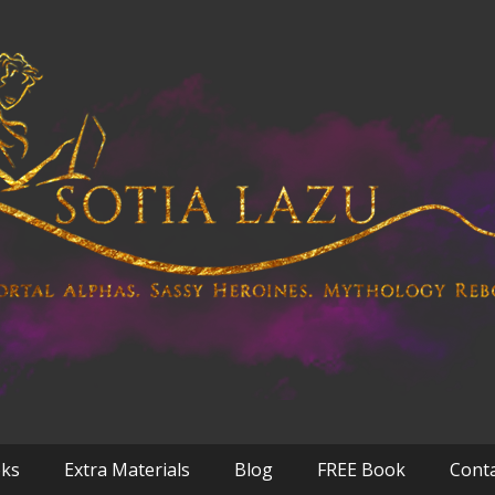
oks
Extra Materials
Blog
FREE Book
Cont