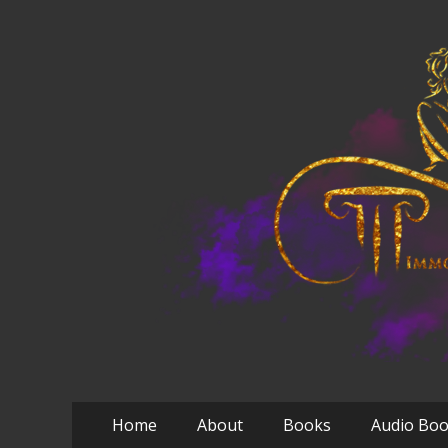
Primary
Skip
Home
About
Books
Audio Bo
to