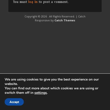
You must
log in
to post a comment.
Copyright © 2026
. All Rights Reserved. | Catch
Responsive by
Catch Themes
We are using cookies to give you the best experience on our
website.
You can find out more about which cookies we are using or
switch them off in
settings
.
Accept