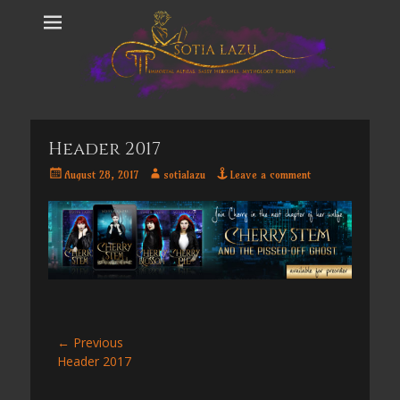
Header 2017
Posted
Author
August 28, 2017
sotialazu
Leave a comment
on
Post
← Previous
Previous
Header 2017
navigation
post: