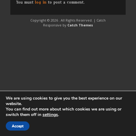
You must
log in
to post a comment.
Copyright © 2026
. All Rights Reserved. | Catch
Responsive by
Catch Themes
We are using cookies to give you the best experience on our
website.
You can find out more about which cookies we are using or
switch them off in
settings
.
Accept