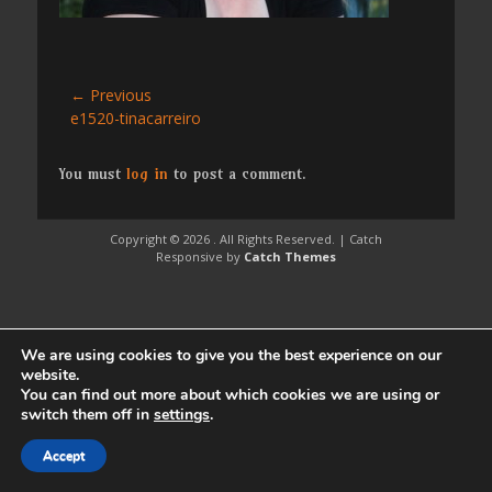
Post
← Previous
Previous
e1520-tinacarreiro
navigation
post:
You must
log in
to post a comment.
Copyright © 2026
. All Rights Reserved. | Catch
Responsive by
Catch Themes
We are using cookies to give you the best experience on our
website.
You can find out more about which cookies we are using or
switch them off in
settings
.
Accept