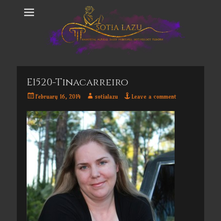
E1520-Tinacarreiro
Posted
Author
February 16, 2014
sotialazu
Leave a comment
on