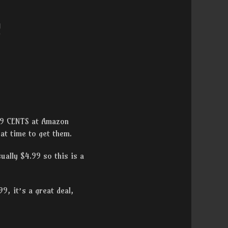
!
 99 CENTS at Amazon
eat time to get them.
ually $4.99 so this is a
9, it’s a great deal,