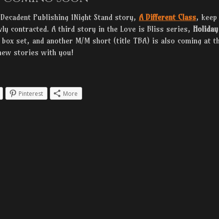
 Decadent Publishing 1Night Stand story,
A Different Class
, keep
ly contracted. A third story in the Love is Bliss series,
Holiday
a box set, and another M/M short (title TBA) is also coming at t
new stories with you!
Pinterest
More