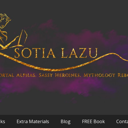
oks
Extra Materials
Blog
FREE Book
Cont