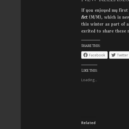
If you enjoyed my first
Act
(M/M), which is new
this winter as part of 
excited to share these 
Share this:
Facebook
Twitter
Like this:
Loading...
Related