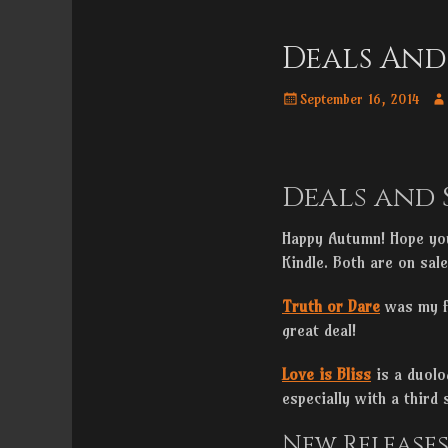
Menu
content
Deals And
Posted
Au
September 16, 2014
on
Deals and 
Happy Autumn! Hope you
Kindle. Both are on sal
Truth or Dare
was my fi
great deal!
Love is Bliss
is a duolo
especially with a third
New Release