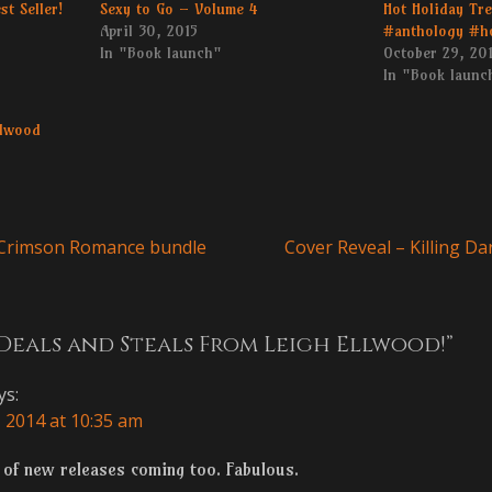
st Seller!
Sexy to Go – Volume 4
Hot Holiday Tr
April 30, 2015
#anthology #h
In "Book launch"
October 29, 20
In "Book launc
llwood
Next
 Crimson Romance bundle
Cover Reveal – Killing 
n
post:
Deals and Steals From Leigh Ellwood!”
ys:
 2014 at 10:35 am
ts of new releases coming too. Fabulous.