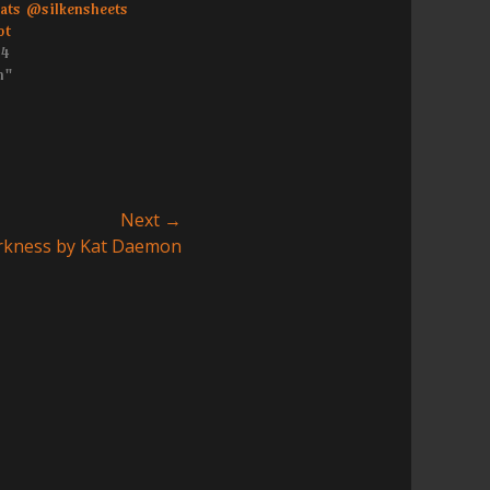
eats @silkensheets
ot
14
h"
Next →
Darkness by Kat Daemon