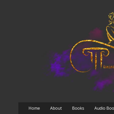
Primary
Skip
Home
About
Books
Audio Bo
to