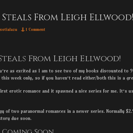
 Steals From Leigh Ellwood
thor
sotialazu
1 Comment
Steals From Leigh Ellwood!
’re as excited as I am to see two of my books discounted to
e this week only, so if you haven’t read either/both this is a gr
rst erotic romance and it spawned a nice series for me. It’s us
gy of two paranormal romances in a newer series. Normally $2.9
 story due soon.
s Coming Soon