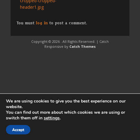
Previous
cropped-cropped-
navigation
post:
header1.jpg
You must
log in
to post a comment.
Copyright © 2026
. All Rights Reserved. | Catch
Responsive by
Catch Themes
We are using cookies to give you the best experience on our
website.
You can find out more about which cookies we are using or
switch them off in
settings
.
Accept