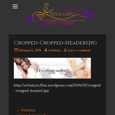
Cropped-Cropped-Header1.jpg
Posted
Author
February 4, 2014
sotialazu
Leave a comment
on
http://sotialazu.files.wordpress.com/2014/02/cropped
-cropped-header1.jpg
Post
← Previous