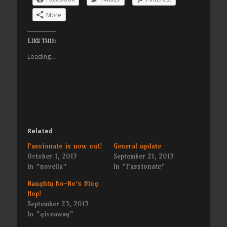
More
Like this:
Loading...
Related
Passionate is now out!
General update
October 1, 2013
September 21, 2013
In "novella"
In "Passionate"
Naughty No-No’s Blog
Hop!
September 23, 2013
In "giveaway"