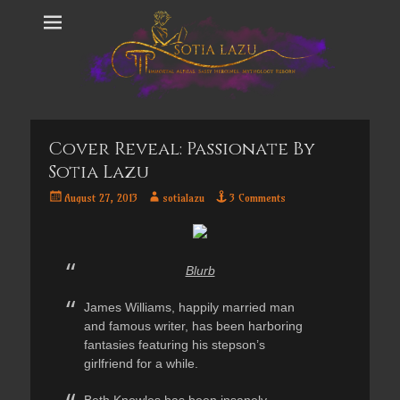
Cover Reveal: Passionate By
Sotia Lazu
Posted
Author
August 27, 2013
sotialazu
3 Comments
on
Blurb
James Williams, happily married man
and famous writer, has been harboring
fantasies featuring his stepson’s
girlfriend for a while.