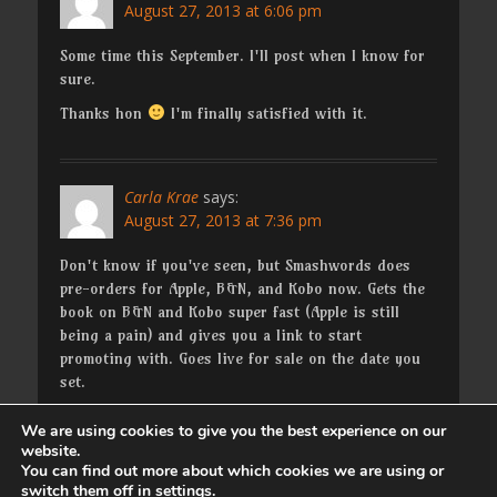
August 27, 2013 at 6:06 pm
Some time this September. I'll post when I know for
sure.
Thanks hon
I'm finally satisfied with it.
Carla Krae
says:
August 27, 2013 at 7:36 pm
Don't know if you've seen, but Smashwords does
pre-orders for Apple, B&N, and Kobo now. Gets the
book on B&N and Kobo super fast (Apple is still
being a pain) and gives you a link to start
promoting with. Goes live for sale on the date you
set.
We are using cookies to give you the best experience on our
website.
Comments are closed.
You can find out more about which cookies we are using or
switch them off in
settings
.