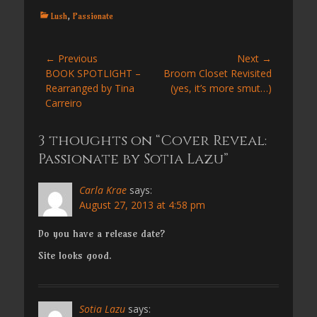
Categories
Lush
,
Passionate
Post
← Previous
Next →
Previous
Next
BOOK SPOTLIGHT –
Broom Closet Revisited
navigation
post:
post:
Rearranged by Tina
(yes, it’s more smut…)
Carreiro
3 thoughts on “Cover Reveal:
Passionate by Sotia Lazu”
Carla Krae
says:
August 27, 2013 at 4:58 pm
Do you have a release date?
Site looks good.
Sotia Lazu
says: