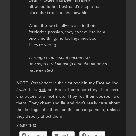
Beth Knowles has been insanely
attracted to her boyfriend’s stepfather
since the first time she saw him.
When the two finally give in to their
forbidden passion, they expect it to be a
one-time thing, no feelings involved.
They’re wrong.
Through nine sexual encounters,
develops a relationship that should never
have existed.
NOTE:
Passionate
is the first book in my
Erotica
line,
Lush
. It is
not
an Erotic Romance story. The main
characters are
not
nice. They let their desires rule
them. They cheat and lie and don’t really care about
the feelings of others or the consequences, unless
they directly affect them.
Share this:
Facebook
Twitter
Pinterest