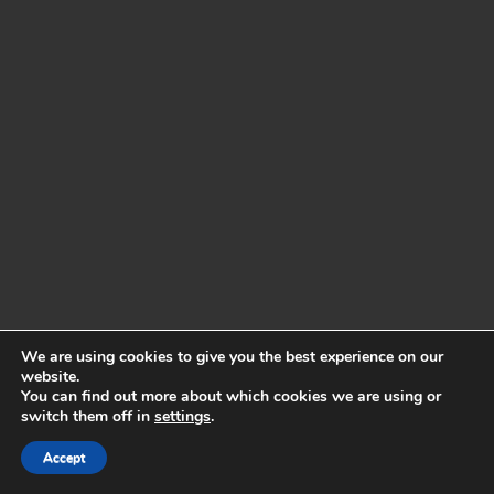
We are using cookies to give you the best experience on our
website.
You can find out more about which cookies we are using or
switch them off in
settings
.
Accept