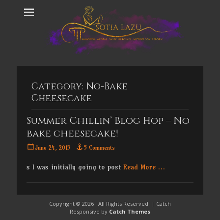
Category:
No-Bake
Cheesecake
Summer Chillin’ Blog Hop – No
bake cheesecake!
Posted
June 24, 2013
5 Comments
on
s I was initially going to post
Read More …
Copyright © 2026
. All Rights Reserved. | Catch
Responsive by
Catch Themes