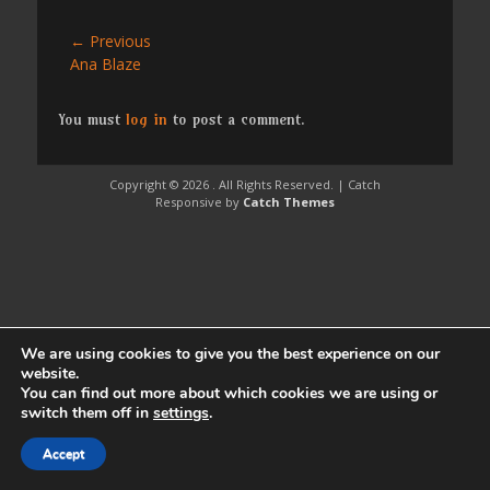
Post
← Previous
Previous
Ana Blaze
navigation
post:
You must
log in
to post a comment.
Copyright © 2026
. All Rights Reserved. | Catch
Responsive by
Catch Themes
We are using cookies to give you the best experience on our
website.
You can find out more about which cookies we are using or
switch them off in
settings
.
Accept