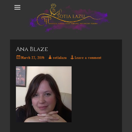
Ana Blaze
Posted
Author
March 27, 2014
sotialazu
Leave a comment
on