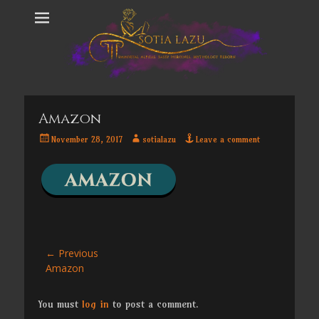
Amazon
Posted
Author
November 28, 2017
sotialazu
Leave a comment
on
Post
← Previous
Previous
Amazon
navigation
post:
You must
log in
to post a comment.