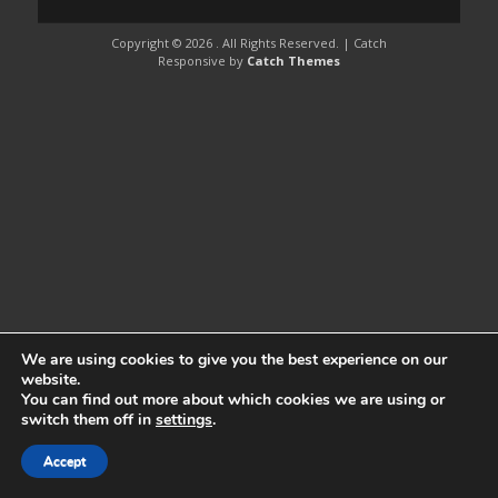
Copyright © 2026
. All Rights Reserved. | Catch
Responsive by
Catch Themes
We are using cookies to give you the best experience on our
website.
You can find out more about which cookies we are using or
switch them off in
settings
.
Accept