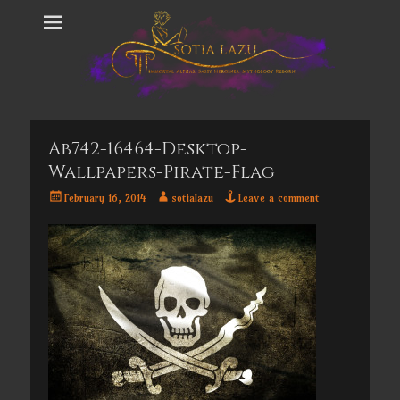
Ab742-16464-Desktop-
Wallpapers-Pirate-Flag
Posted
Author
February 16, 2014
sotialazu
Leave a comment
on