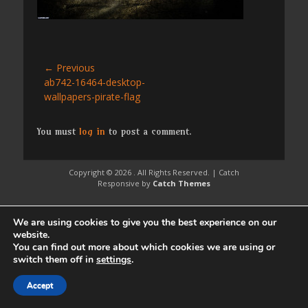
Post
← Previous
Previous
ab742-16464-desktop-
navigation
post:
wallpapers-pirate-flag
You must
log in
to post a comment.
Copyright © 2026
. All Rights Reserved. | Catch
Responsive by
Catch Themes
We are using cookies to give you the best experience on our
website.
You can find out more about which cookies we are using or
switch them off in
settings
.
Accept