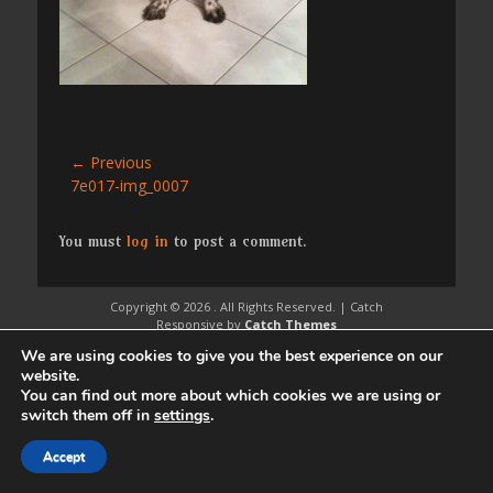
Post
← Previous
Previous
7e017-img_0007
navigation
post:
You must
log in
to post a comment.
Copyright © 2026
. All Rights Reserved. | Catch
Responsive by
Catch Themes
We are using cookies to give you the best experience on our
website.
You can find out more about which cookies we are using or
switch them off in
settings
.
Accept