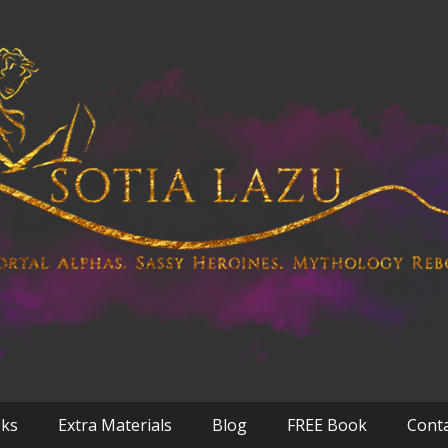
oks
Extra Materials
Blog
FREE Book
Cont