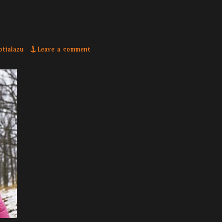
or
otialazu
Leave a comment