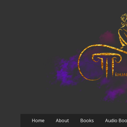
Primary
Skip
Home
About
Books
Audio Bo
to