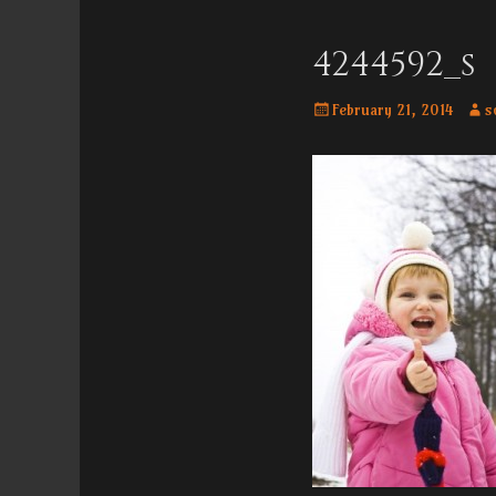
Menu
content
4244592_s
Posted
Auth
February 21, 2014
s
on