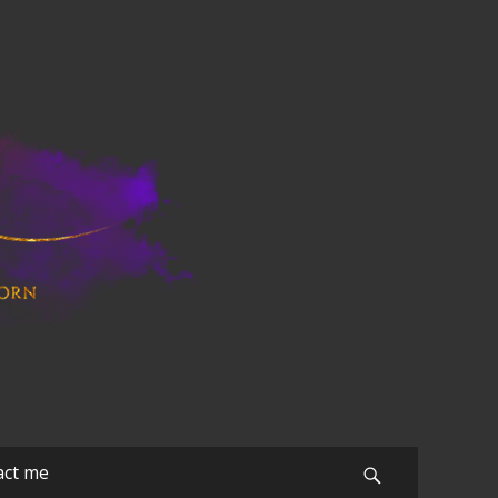
act me
Search