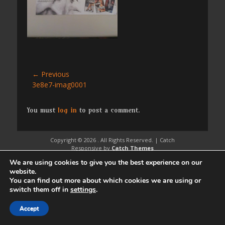
Post
← Previous
Previous
3e8e7-imag0001
navigation
post:
You must
log in
to post a comment.
Copyright © 2026
. All Rights Reserved. | Catch
Responsive by
Catch Themes
We are using cookies to give you the best experience on our
website.
You can find out more about which cookies we are using or
switch them off in
settings
.
Accept