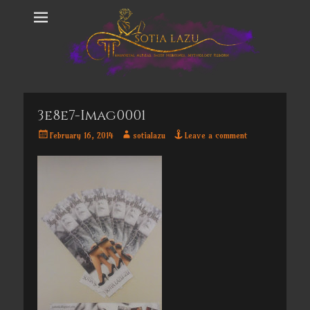
3e8e7-Imag0001
Posted
Author
February 16, 2014
sotialazu
Leave a comment
on