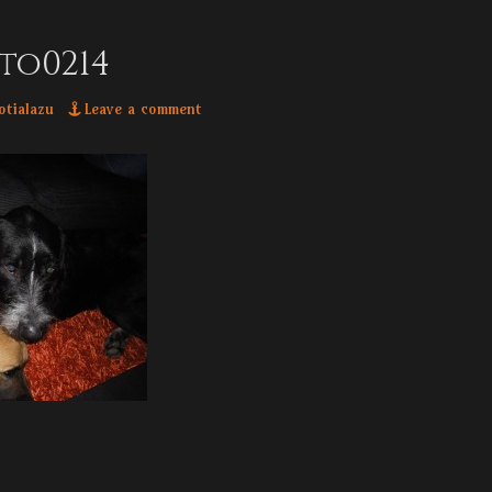
to0214
hor
otialazu
Leave a comment