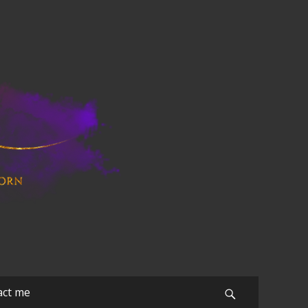
act me
Search