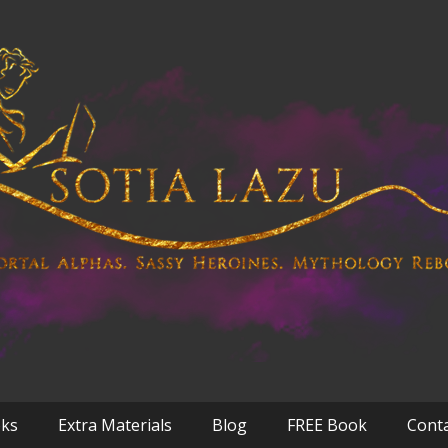
oks
Extra Materials
Blog
FREE Book
Cont