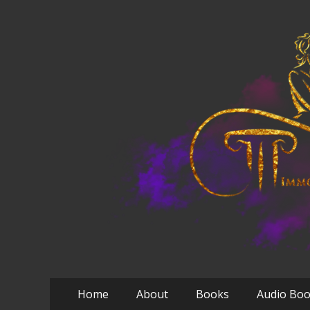
Primary
Skip
Home
About
Books
Audio Bo
to