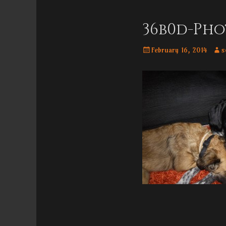
Menu
content
36b0d-Pho
Posted
Aut
February 16, 2014
s
on